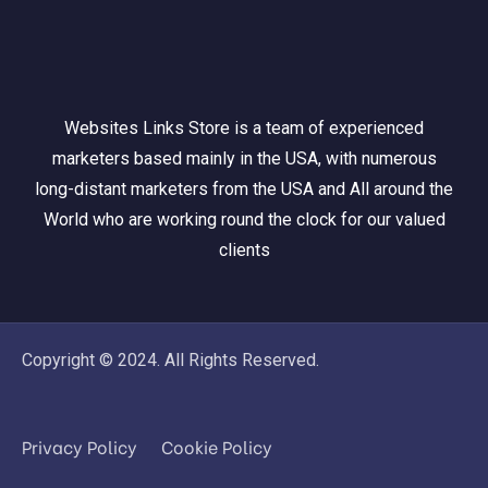
Websites Links Store is a team of experienced
marketers based mainly in the USA, with numerous
long-distant marketers from the USA and All around the
World who are working round the clock for our valued
clients
Copyright © 2024. All Rights Reserved.
Privacy Policy
Cookie Policy