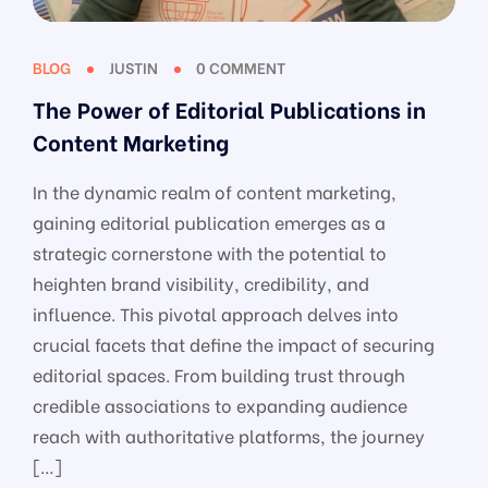
BLOG
JUSTIN
0 COMMENT
The Power of Editorial Publications in
Content Marketing
In the dynamic realm of content marketing,
gaining editorial publication emerges as a
strategic cornerstone with the potential to
heighten brand visibility, credibility, and
influence. This pivotal approach delves into
crucial facets that define the impact of securing
editorial spaces. From building trust through
credible associations to expanding audience
reach with authoritative platforms, the journey
[…]