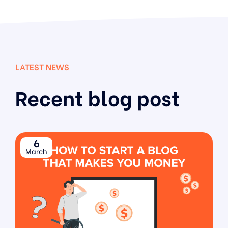
LATEST NEWS
Recent blog post
6
March