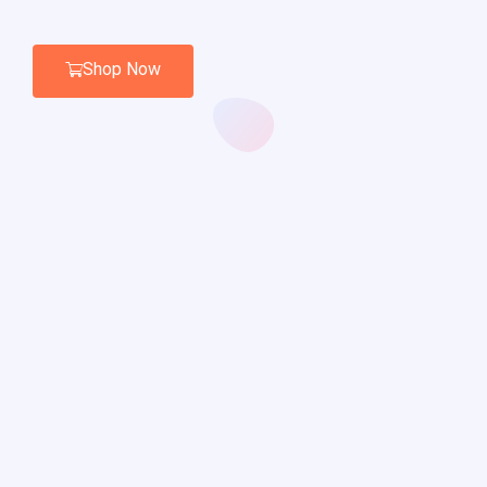
Shop Now