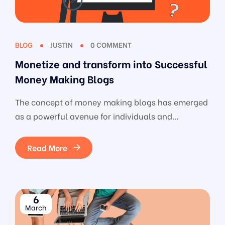
BLOG
JUSTIN
0 COMMENT
Monetize and transform into Successful
Money Making Blogs
The concept of money making blogs has emerged
as a powerful avenue for individuals and
businesses alike. Beyond being a digital platform
for sharing insights, these blogs serve as a
Read More
strategic gateway to generate income, tapping
into the vast potential of the digital landscape.
From choosing the right niche to crafting
6
engaging content, optimizing for […]
March