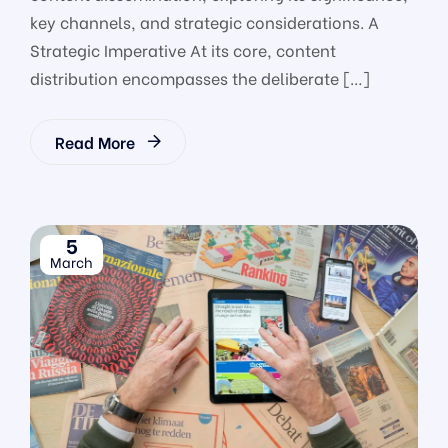
key channels, and strategic considerations. A
Strategic Imperative At its core, content
distribution encompasses the deliberate […]
Read More
5
March