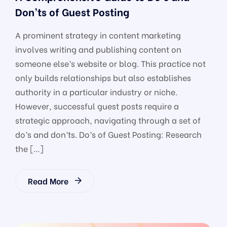
Don’ts of Guest Posting
A prominent strategy in content marketing
involves writing and publishing content on
someone else’s website or blog. This practice not
only builds relationships but also establishes
authority in a particular industry or niche.
However, successful guest posts require a
strategic approach, navigating through a set of
do’s and don’ts. Do’s of Guest Posting: Research
the […]
Read More