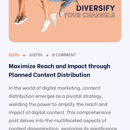
BLOG
JUSTIN
0 COMMENT
Maximize Reach and Impact through
Planned Content Distribution
In the world of digital marketing, content
distribution emerges as a pivotal strategy,
wielding the power to amplify the reach and
impact of digital content. This comprehensive
post delves into the multifaceted aspects of
content dissemination, exploring its significance,