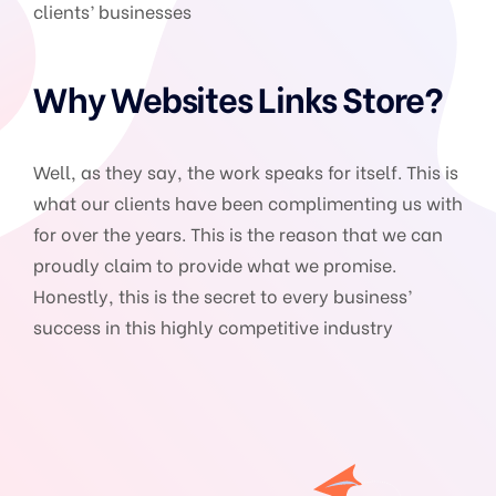
clients’ businesses
Why Websites Links Store?
Well, as they say, the work speaks for itself. This is
what our clients have been complimenting us with
for over the years. This is the reason that we can
proudly claim to provide what we promise.
Honestly, this is the secret to every business’
success in this highly competitive industry