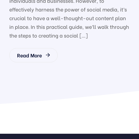
individuals and businesses. However, to
effectively harness the power of social media, it’s
crucial to have a well-thought-out content plan
in place. In this practical guide, we’ll walk through
the steps to creating a social […]
Read More