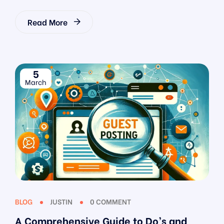
Read More
5
March
BLOG
JUSTIN
0 COMMENT
A Comprehensive Guide to Do’s and