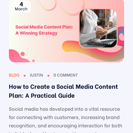
4
March
BLOG
JUSTIN
0 COMMENT
How to Create a Social Media Content
Plan: A Practical Guide
Social media has developed into a vital resource
for connecting with customers, increasing brand
recognition, and encouraging interaction for both