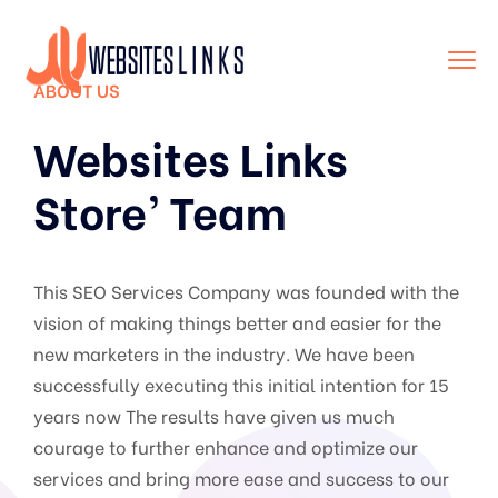
ABOUT US
Websites Links
Store’ Team
This SEO Services Company was founded with the
vision of making things better and easier for the
new marketers in the industry. We have been
successfully executing this initial intention for 15
years now The results have given us much
courage to further enhance and optimize our
services and bring more ease and success to our