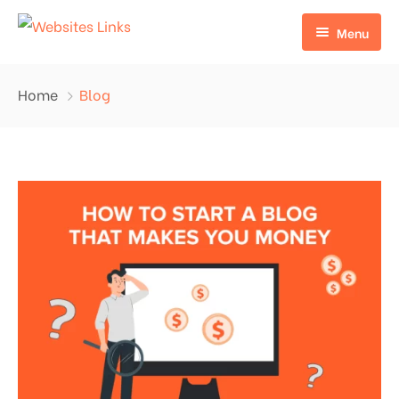
Menu
HOME
Home
Blog
ABOUT US
SERVICES
CONTACT US
EDU LINKS
PROFILE BACKLINKS
NICHE EDIT LINKS SERVICE
Press Release Links
Guest Posts