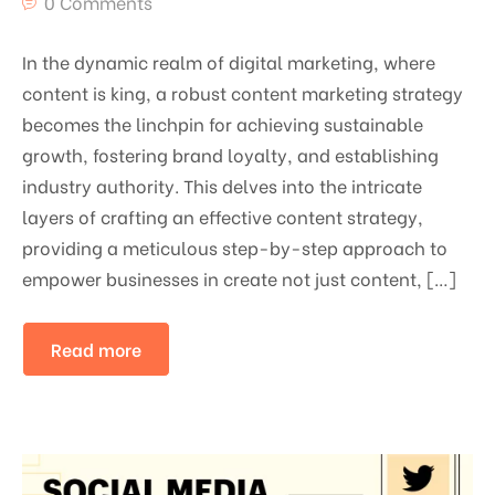
0 Comments
In the dynamic realm of digital marketing, where
content is king, a robust content marketing strategy
becomes the linchpin for achieving sustainable
growth, fostering brand loyalty, and establishing
industry authority. This delves into the intricate
layers of crafting an effective content strategy,
providing a meticulous step-by-step approach to
empower businesses in create not just content, […]
Read more