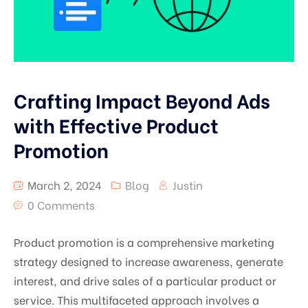
Crafting Impact Beyond Ads
with Effective Product
Promotion
March 2, 2024
Blog
Justin
0 Comments
Product promotion is a comprehensive marketing
strategy designed to increase awareness, generate
interest, and drive sales of a particular product or
service. This multifaceted approach involves a