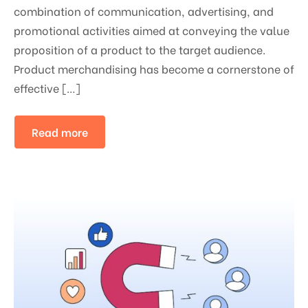
combination of communication, advertising, and
promotional activities aimed at conveying the value
proposition of a product to the target audience.
Product merchandising has become a cornerstone of
effective […]
Read more