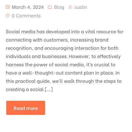
March 4, 2024
Blog
Justin
0 Comments
Social media has developed into a vital resource for
connecting with customers, increasing brand
recognition, and encouraging interaction for both
individuals and businesses. However, to effectively
harness the power of social media, it’s crucial to
have a well-thought-out content plan in place. In
this practical guide, we’ll walk through the steps to
creating a social […]
Read more