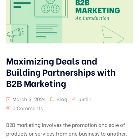
Maximizing Deals and
Building Partnerships with
B2B Marketing
March 3, 2024
Blog
Justin
0 Comments
B2B marketing involves the promotion and sale of
products or services from one business to another.