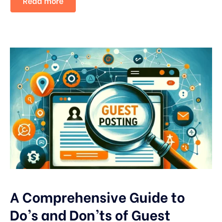
Read more
A Comprehensive Guide to
Do’s and Don’ts of Guest