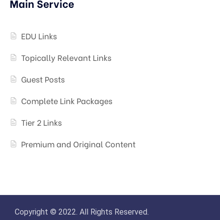
Main Service
EDU Links
Topically Relevant Links
Guest Posts
Complete Link Packages
Tier 2 Links
Premium and Original Content
Copyright © 2022. All Rights Reserved.