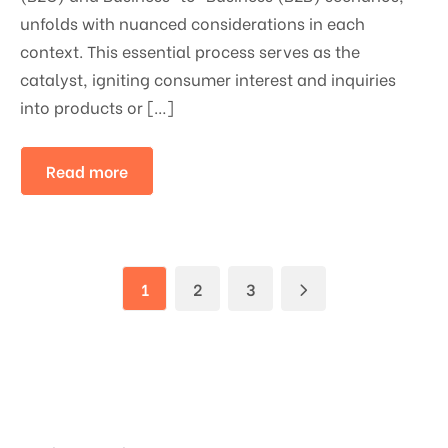
unfolds with nuanced considerations in each
context. This essential process serves as the
catalyst, igniting consumer interest and inquiries
into products or […]
Read more
1
2
3