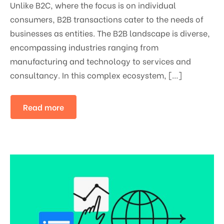
Unlike B2C, where the focus is on individual
consumers, B2B transactions cater to the needs of
businesses as entities. The B2B landscape is diverse,
encompassing industries ranging from
manufacturing and technology to services and
consultancy. In this complex ecosystem, […]
Read more