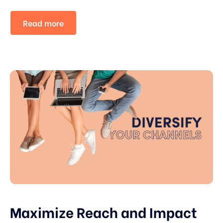
Read more
Maximize Reach and Impact