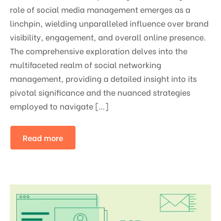
role of social media management emerges as a
linchpin, wielding unparalleled influence over brand
visibility, engagement, and overall online presence.
The comprehensive exploration delves into the
multifaceted realm of social networking
management, providing a detailed insight into its
pivotal significance and the nuanced strategies
employed to navigate […]
Read more