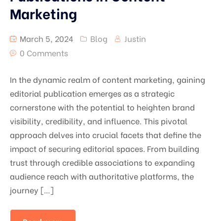
Marketing
March 5, 2024
Blog
Justin
0 Comments
In the dynamic realm of content marketing, gaining
editorial publication emerges as a strategic
cornerstone with the potential to heighten brand
visibility, credibility, and influence. This pivotal
approach delves into crucial facets that define the
impact of securing editorial spaces. From building
trust through credible associations to expanding
audience reach with authoritative platforms, the
journey […]