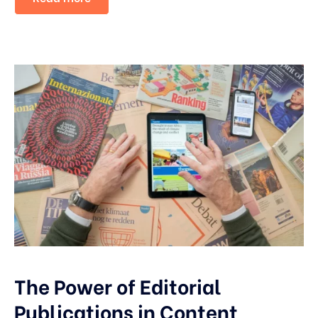
The Power of Editorial
Publications in Content