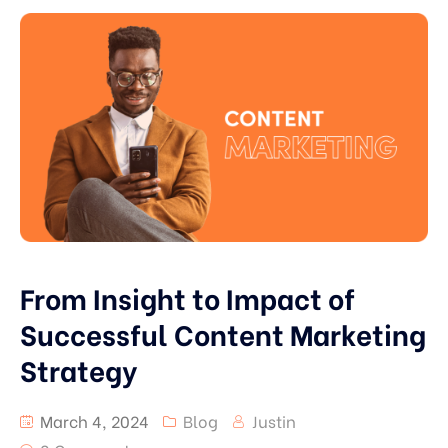
From Insight to Impact of
Successful Content Marketing
Strategy
March 4, 2024
Blog
Justin