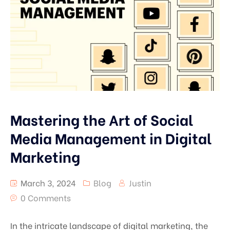
Mastering the Art of Social
Media Management in Digital
Marketing
March 3, 2024
Blog
Justin
0 Comments
In the intricate landscape of digital marketing, the