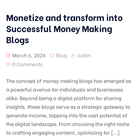
Monetize and transform into
Successful Money Making
Blogs
March 6, 2024
Blog
Justin
0 Comments
The concept of money making blogs has emerged as
a powerful avenue for individuals and businesses
alike. Beyond being a digital platform for sharing
insights, these blogs serve as a strategic gateway to
generate income, tapping into the vast potential of
the digital landscape. From choosing the right niche
to crafting engaging content, optimizing for […]