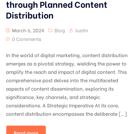
through Planned Content
Distribution
March 6, 2024
Blog
Justin
0 Comments
In the world of digital marketing, content distribution
emerges as a pivotal strategy, wielding the power to
amplify the reach and impact of digital content. This
comprehensive post delves into the multifaceted
aspects of content dissemination, exploring its
significance, key channels, and strategic
considerations. A Strategic Imperative At its core,
content distribution encompasses the deliberate […]
Read more