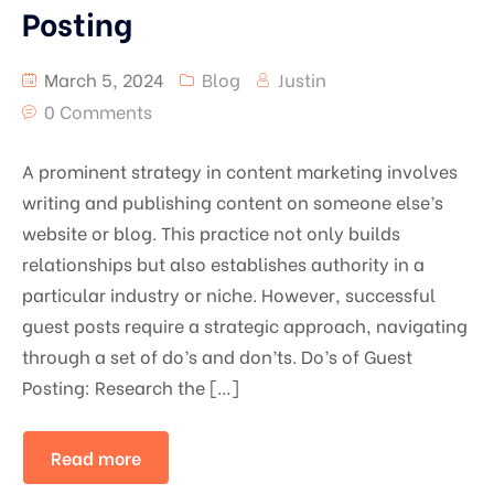
Posting
March 5, 2024
Blog
Justin
0 Comments
A prominent strategy in content marketing involves
writing and publishing content on someone else’s
website or blog. This practice not only builds
relationships but also establishes authority in a
particular industry or niche. However, successful
guest posts require a strategic approach, navigating
through a set of do’s and don’ts. Do’s of Guest
Posting: Research the […]
Read more