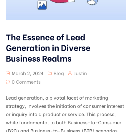
The Essence of Lead
Generation in Diverse
Business Realms
March 2, 2024
Blog
Justin
0 Comments
Lead generation, a pivotal facet of marketing
strategy, involves the initiation of consumer interest
or inquiry into a product or service. This process,
while fundamental to both Business-to-Consumer
(B2C) and Business-to-Business (B2B) scenarios,