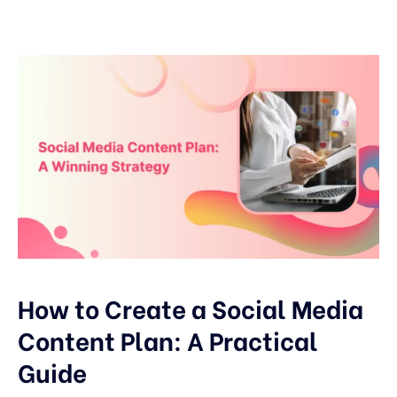
How to Create a Social Media
Content Plan: A Practical
Guide