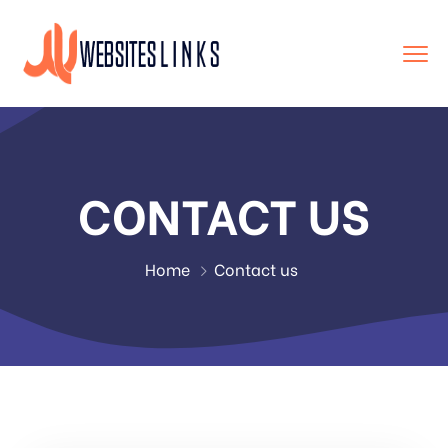
CONTACT US
Home
Contact us