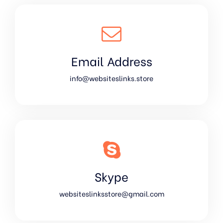
Email Address
info@websiteslinks.store
Skype
websiteslinksstore@gmail.com