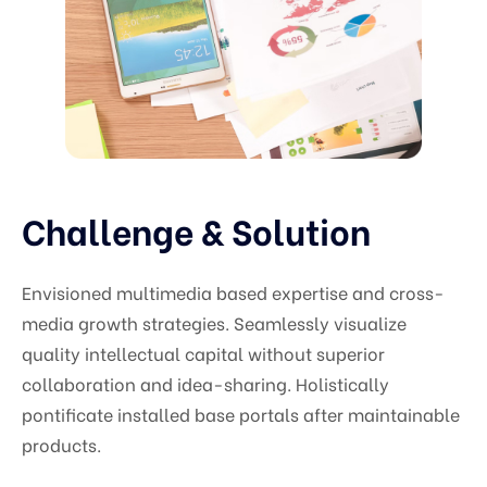
Challenge & Solution
Envisioned multimedia based expertise and cross-
media growth strategies. Seamlessly visualize
quality intellectual capital without superior
collaboration and idea-sharing. Holistically
pontificate installed base portals after maintainable
products.