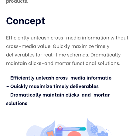
products.
Concept
Efficiently unleash cross-media information without
cross-media value. Quickly maximize timely
deliverables for real-time schemas. Dramatically
maintain clicks-and mortar functional solutions.
– Efficiently unleash cross-media informatio
– Quickly maximize timely deliverables
– Dramatically maintain clicks-and-mortar
solutions