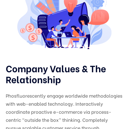
Company Values & The
Relationship
Phosfluorescently engage worldwide methodologies
with web-enabled technology. Interactively
coordinate proactive e-commerce via process-
centric “outside the box” thinking. Completely
pursue scalable customer service through