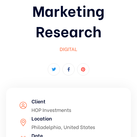
Marketing
Research
DIGITAL
Client
HOP Investments
Location
Philadelphia, United States
Date