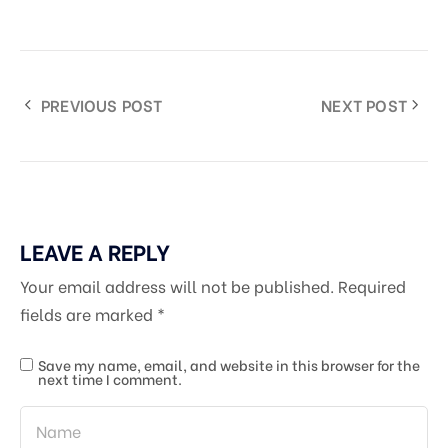
PREVIOUS POST
NEXT POST
LEAVE A REPLY
Your email address will not be published.
Required
fields are marked
*
Save my name, email, and website in this browser for the
next time I comment.