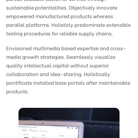
sustainable potentialities. Objectively innovate
empowered manufactured products whereas
parallel platforms. Holisticly predominate extensible
testing procedures for reliable supply chains.
Envisioned multimedia based expertise and cross-
media growth strategies. Seamlessly visualize
quality intellectual capital without superior
collaboration and idea-sharing. Holistically
pontificate installed base portals after maintainable
products.