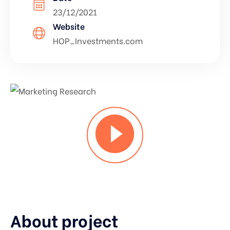
23/12/2021
Website
HOP_Investments.com
About project