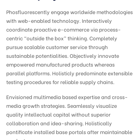
Phosfluorescently engage worldwide methodologies
with web-enabled technology. Interactively
coordinate proactive e-commerce via process-
centric “outside the box” thinking. Completely
pursue scalable customer service through
sustainable potentialities. Objectively innovate
empowered manufactured products whereas
parallel platforms. Holisticly predominate extensible
testing procedures for reliable supply chains.
Envisioned multimedia based expertise and cross-
media growth strategies. Seamlessly visualize
quality intellectual capital without superior
collaboration and idea-sharing. Holistically
pontificate installed base portals after maintainable