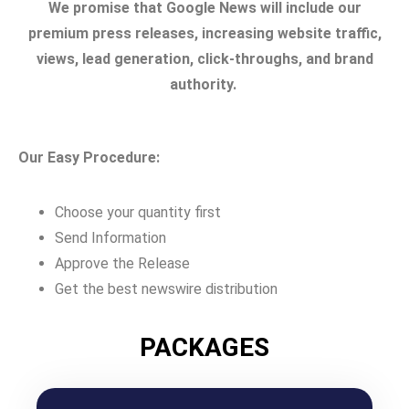
We promise that Google News will include our
premium press releases, increasing website traffic,
views, lead generation, click-throughs, and brand
authority.
Our Easy Procedure:
Choose your quantity first
Send Information
Approve the Release
Get the best newswire distribution
PACKAGES