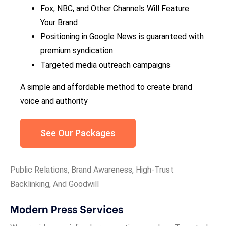
Fox, NBC, and Other Channels Will Feature
Your Brand
Positioning in Google News is guaranteed with
premium syndication
Targeted media outreach campaigns
A simple and affordable method to create brand
voice and authority
See Our Packages
Public Relations, Brand Awareness, High-Trust
Backlinking, And Goodwill
Modern Press Services