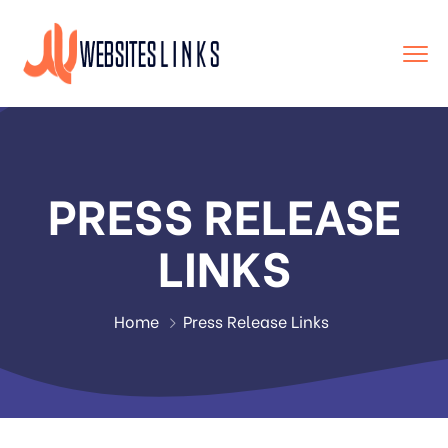
PRESS RELEASE
LINKS
Home
Press Release Links