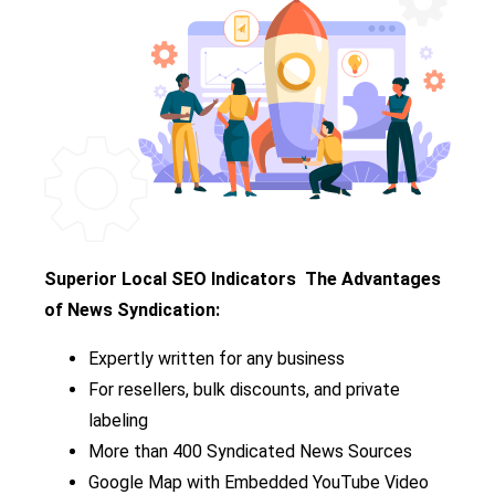
Superior Local SEO Indicators
The Advantages
of News Syndication:
Expertly written for any business
For resellers, bulk discounts, and private
labeling
More than 400 Syndicated News Sources
Google Map with Embedded YouTube Video