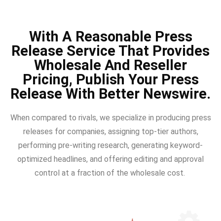
With A Reasonable Press
Release Service That Provides
Wholesale And Reseller
Pricing, Publish Your Press
Release With Better Newswire.
When compared to rivals, we specialize in producing press
releases for companies, assigning top-tier authors,
performing pre-writing research, generating keyword-
optimized headlines, and offering editing and approval
control at a fraction of the wholesale cost.