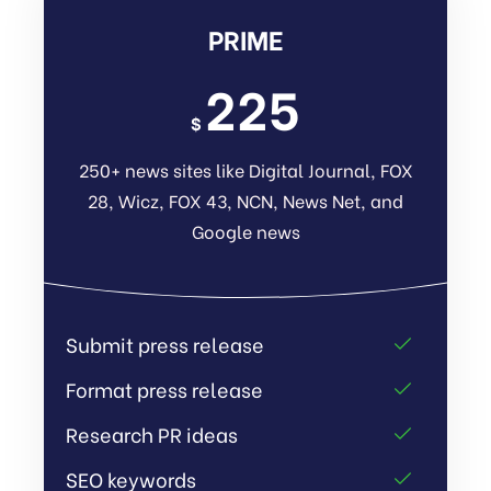
PRIME
225
$
250+ news sites like Digital Journal, FOX
28, Wicz, FOX 43, NCN, News Net, and
Google news
Submit press release
Format press release
Research PR ideas
SEO keywords