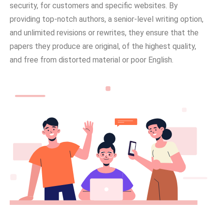
security, for customers and specific websites. By
providing top-notch authors, a senior-level writing option,
and unlimited revisions or rewrites, they ensure that the
papers they produce are original, of the highest quality,
and free from distorted material or poor English.