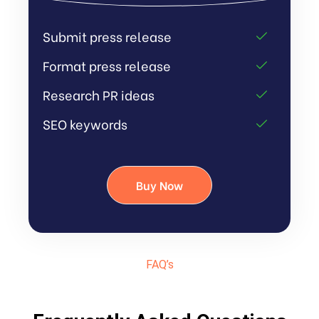
Submit press release
Format press release
Research PR ideas
SEO keywords
Buy Now
FAQ’s