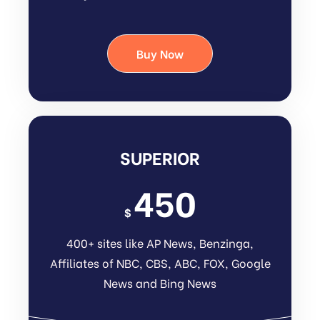
Buy Now
SUPERIOR
450
$
400+ sites like AP News, Benzinga,
Affiliates of NBC, CBS, ABC, FOX, Google
News and Bing News