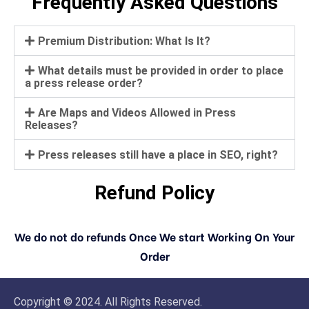
Frequently Asked Questions
Premium Distribution: What Is It?
What details must be provided in order to place
a press release order?
Are Maps and Videos Allowed in Press
Releases?
Press releases still have a place in SEO, right?
Refund Policy
We do not do refunds Once We start Working On Your
Order
Copyright © 2024. All Rights Reserved.