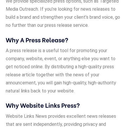
We provide specialized press options, such as Targeted
Media Outreach. If you’re looking for news releases to
build a brand and strengthen your client’s brand voice, go
no further than our press release service.
Why A Press Release?
A press release is a useful tool for promoting your
company, website, event, or anything else you want to
get noticed online. By distributing a high-quality press
release article together with the news of your
announcement, you will gain high-quality, high-authority
natural links back to your website.
Why Website Links Press?
Website Links News provides excellent news releases
that are sent independently, providing privacy and