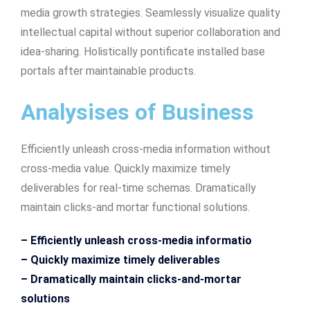
media growth strategies. Seamlessly visualize quality
intellectual capital without superior collaboration and
idea-sharing. Holistically pontificate installed base
portals after maintainable products.
Analysises of Business
Efficiently unleash cross-media information without
cross-media value. Quickly maximize timely
deliverables for real-time schemas. Dramatically
maintain clicks-and mortar functional solutions.
– Efficiently unleash cross-media informatio
– Quickly maximize timely deliverables
– Dramatically maintain clicks-and-mortar
solutions