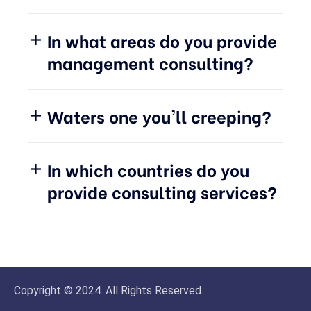
In what areas do you provide
management consulting?
Waters one you'll creeping?
In which countries do you
provide consulting services?
Copyright © 2024. All Rights Reserved.