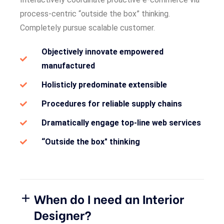
process-centric “outside the box” thinking.
Completely pursue scalable customer.
Objectively innovate empowered
manufactured
Holisticly predominate extensible
Procedures for reliable supply chains
Dramatically engage top-line web services
“Outside the box" thinking
When do I need an Interior
Designer?