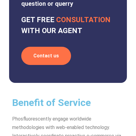
question or querry
GET FREE
CONSULTATION
WITH OUR AGENT
Contact us
Benefit of Service
Phosfluorescently engage worldwide
methodologies with web-enabled technology.
Interactively coordinate proactive e-commerce via