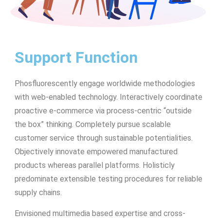
Support Function
Phosfluorescently engage worldwide methodologies
with web-enabled technology. Interactively coordinate
proactive e-commerce via process-centric “outside
the box” thinking. Completely pursue scalable
customer service through sustainable potentialities.
Objectively innovate empowered manufactured
products whereas parallel platforms. Holisticly
predominate extensible testing procedures for reliable
supply chains.
Envisioned multimedia based expertise and cross-