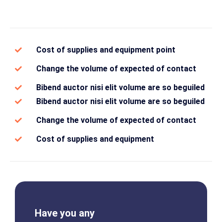
Cost of supplies and equipment point
Change the volume of expected of contact
Bibend auctor nisi elit volume are so beguiled
Bibend auctor nisi elit volume are so beguiled
Change the volume of expected of contact
Cost of supplies and equipment
Have you any