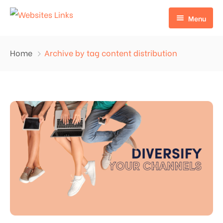
Menu
HOME
Home
Archive by tag content distribution
ABOUT US
SERVICES
CONTACT US
EDU LINKS
PROFILE BACKLINKS
NICHE EDIT LINKS SERVICE
Press Release Links
Guest Posts