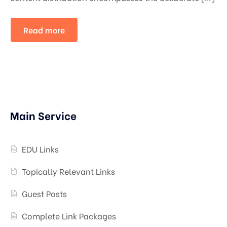
Read more
Main Service
EDU Links
Topically Relevant Links
Guest Posts
Complete Link Packages