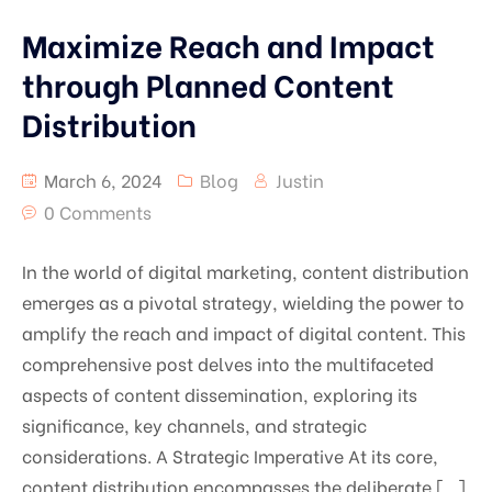
Maximize Reach and Impact
through Planned Content
Distribution
March 6, 2024
Blog
Justin
0 Comments
In the world of digital marketing, content distribution
emerges as a pivotal strategy, wielding the power to
amplify the reach and impact of digital content. This
comprehensive post delves into the multifaceted
aspects of content dissemination, exploring its
significance, key channels, and strategic
considerations. A Strategic Imperative At its core,
content distribution encompasses the deliberate […]