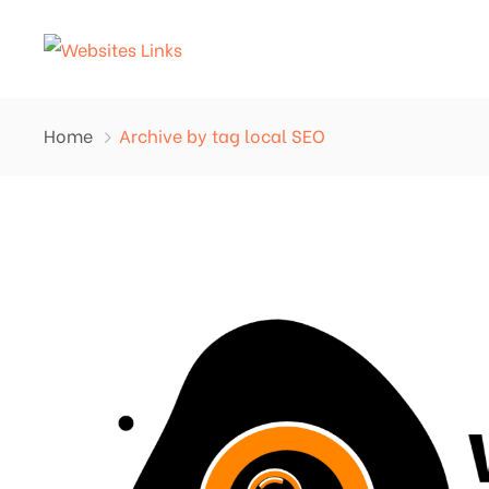
Home
Archive by tag local SEO