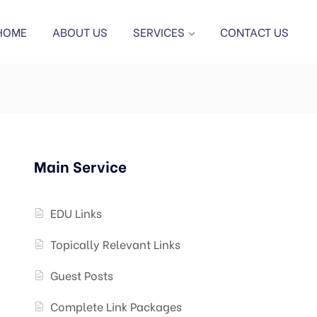
HOME
ABOUT US
SERVICES
CONTACT US
Main Service
EDU Links
Topically Relevant Links
Guest Posts
Complete Link Packages