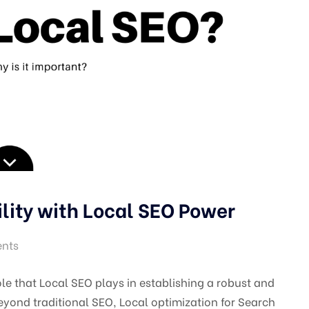
ility with Local SEO Power
nts
ole that Local SEO plays in establishing a robust and
eyond traditional SEO, Local optimization for Search