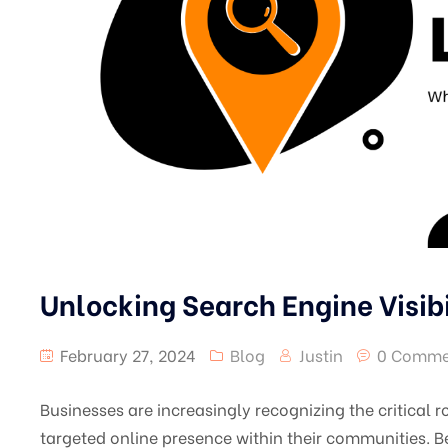
Unlocking Search Engine Visib
February 27, 2024
Blog
Justin
0 Comme
Businesses are increasingly recognizing the critical r
targeted online presence within their communities. B