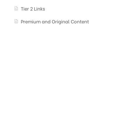
Tier 2 Links
Premium and Original Content