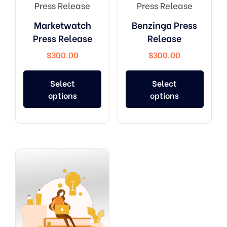
Press Release
Press Release
Marketwatch
Benzinga Press
Press Release
Release
$
300.00
$
300.00
Select
Select
options
options