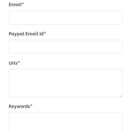
Email*
Paypal Email Id*
Urls*
Keywords*