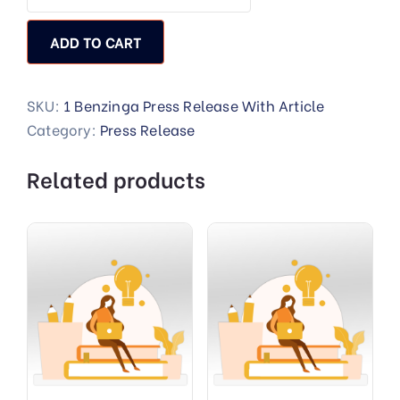
ADD TO CART
SKU:
1 Benzinga Press Release With Article
Category:
Press Release
Related products