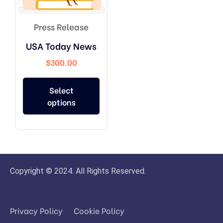
Press Release
USA Today News
$
300.00
Select
options
Copyright © 2024. All Rights Reserved.
Privacy Policy
Cookie Policy