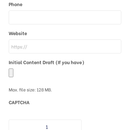
Phone
Website
Initial Content Draft (If you have)
Max. file size: 128 MB.
CAPTCHA