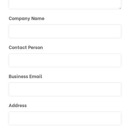
Company Name
Contact Person
Business Email
Address