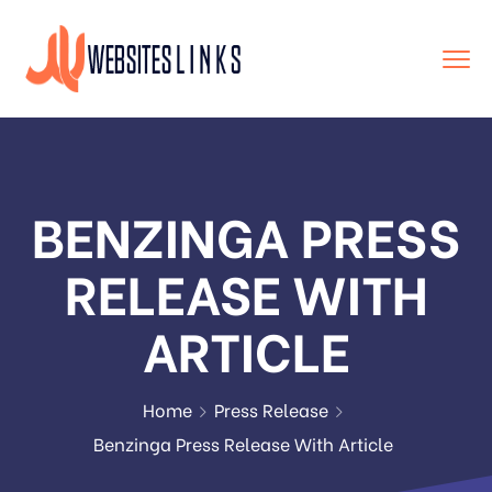
BENZINGA PRESS
RELEASE WITH
ARTICLE
Home
Press Release
Benzinga Press Release With Article