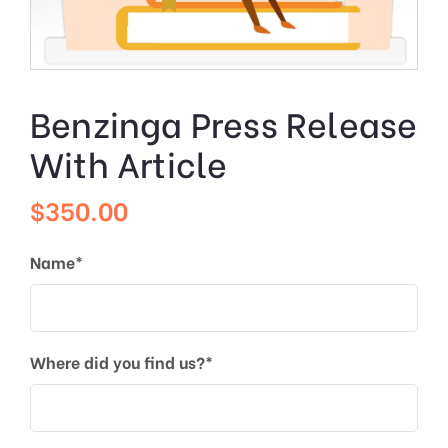
Benzinga Press Release
With Article
$
350.00
Name*
Where did you find us?*