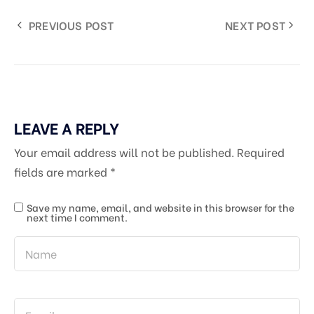
PREVIOUS POST
NEXT POST
LEAVE A REPLY
Your email address will not be published.
Required
fields are marked
*
Save my name, email, and website in this browser for the
next time I comment.