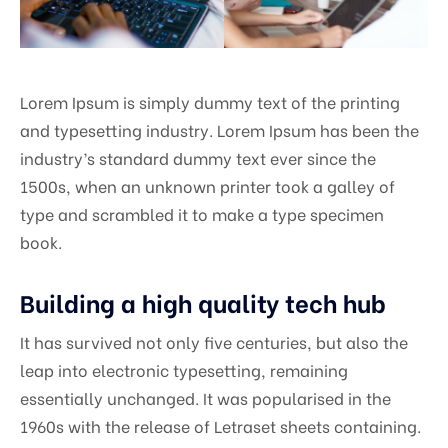
Lorem Ipsum is simply dummy text of the printing
and typesetting industry. Lorem Ipsum has been the
industry’s standard dummy text ever since the
1500s, when an unknown printer took a galley of
type and scrambled it to make a type specimen
book.
Building a high quality tech hub
It has survived not only five centuries, but also the
leap into electronic typesetting, remaining
essentially unchanged. It was popularised in the
1960s with the release of Letraset sheets containing.