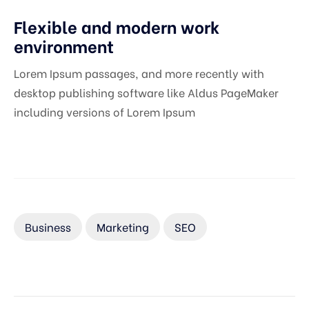
Flexible and modern work
environment
Lorem Ipsum passages, and more recently with
desktop publishing software like Aldus PageMaker
including versions of Lorem Ipsum
Business
Marketing
SEO