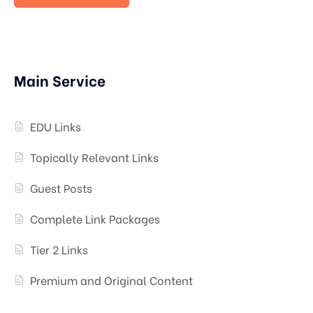
Main Service
EDU Links
Topically Relevant Links
Guest Posts
Complete Link Packages
Tier 2 Links
Premium and Original Content