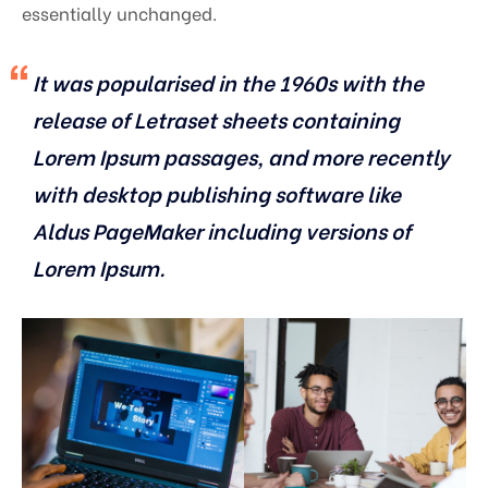
essentially unchanged.
It was popularised in the 1960s with the
release of Letraset sheets containing
Lorem Ipsum passages, and more recently
with desktop publishing software like
Aldus PageMaker including versions of
Lorem Ipsum.