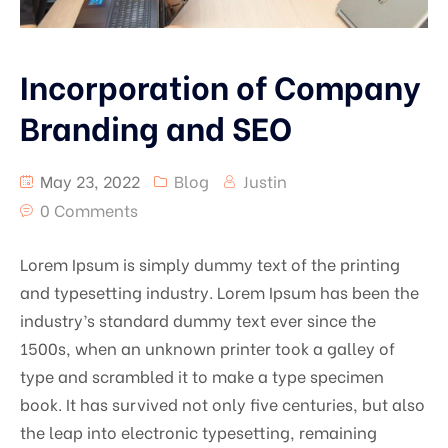
Incorporation of Company
Branding and SEO
May 23, 2022
Blog
Justin
0 Comments
Lorem Ipsum is simply dummy text of the printing
and typesetting industry. Lorem Ipsum has been the
industry’s standard dummy text ever since the
1500s, when an unknown printer took a galley of
type and scrambled it to make a type specimen
book. It has survived not only five centuries, but also
the leap into electronic typesetting, remaining