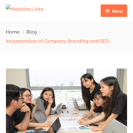
Menu
HOME
Home
Blog
ABOUT US
Incorporation of Company Branding and SEO
SERVICES
CONTACT US
EDU LINKS
PROFILE BACKLINKS
NICHE EDIT LINKS SERVICE
Press Release Links
Guest Posts