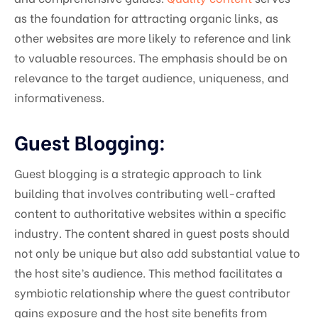
as the foundation for attracting organic links, as
other websites are more likely to reference and link
to valuable resources. The emphasis should be on
relevance to the target audience, uniqueness, and
informativeness.
Guest Blogging:
Guest blogging is a strategic approach to link
building that involves contributing well-crafted
content to authoritative websites within a specific
industry. The content shared in guest posts should
not only be unique but also add substantial value to
the host site’s audience. This method facilitates a
symbiotic relationship where the guest contributor
gains exposure and the host site benefits from