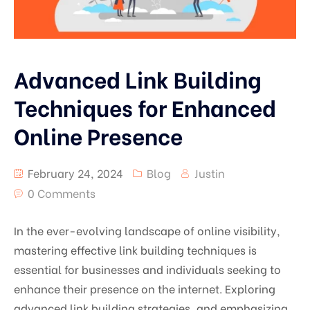
Advanced Link Building
Techniques for Enhanced
Online Presence
February 24, 2024
Blog
Justin
0 Comments
In the ever-evolving landscape of online visibility,
mastering effective link building techniques is
essential for businesses and individuals seeking to
enhance their presence on the internet. Exploring
advanced link building strategies, and emphasizing