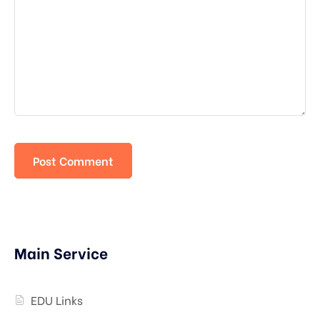
Main Service
EDU Links