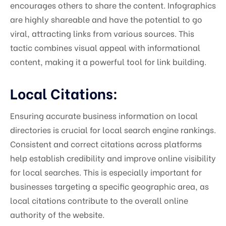
encourages others to share the content. Infographics
are highly shareable and have the potential to go
viral, attracting links from various sources. This
tactic combines visual appeal with informational
content, making it a powerful tool for link building.
Local Citations:
Ensuring accurate business information on local
directories is crucial for local search engine rankings.
Consistent and correct citations across platforms
help establish credibility and improve online visibility
for local searches. This is especially important for
businesses targeting a specific geographic area, as
local citations contribute to the overall online
authority of the website.