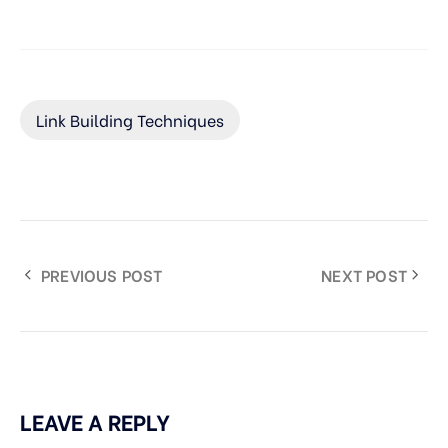
Link Building Techniques
PREVIOUS POST
NEXT POST
LEAVE A REPLY