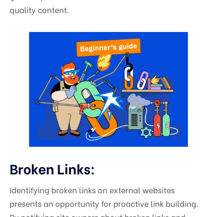
quality content.
Broken Links:
Identifying broken links on external websites
presents an opportunity for proactive link building.
By notifying site owners about broken links and