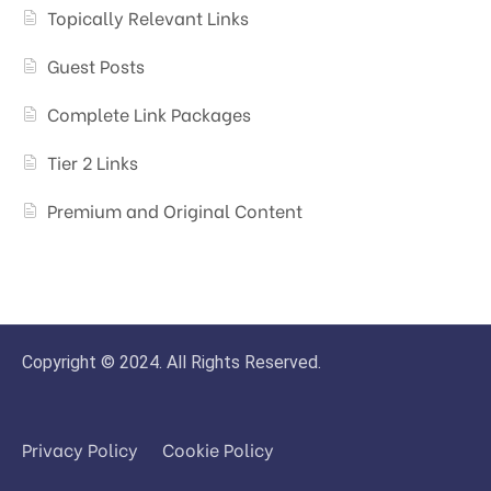
Topically Relevant Links
Guest Posts
Complete Link Packages
Tier 2 Links
Premium and Original Content
Copyright © 2024. All Rights Reserved.
Privacy Policy
Cookie Policy