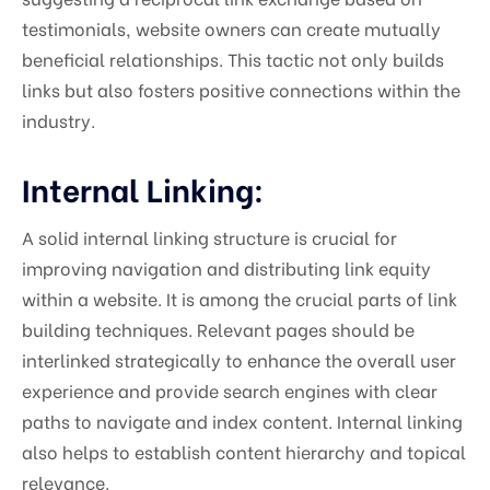
testimonials, website owners can create mutually
beneficial relationships. This tactic not only builds
links but also fosters positive connections within the
industry.
Internal Linking:
A solid internal linking structure is crucial for
improving navigation and distributing link equity
within a website. It is among the crucial parts of link
building techniques. Relevant pages should be
interlinked strategically to enhance the overall user
experience and provide search engines with clear
paths to navigate and index content. Internal linking
also helps to establish content hierarchy and topical
relevance.