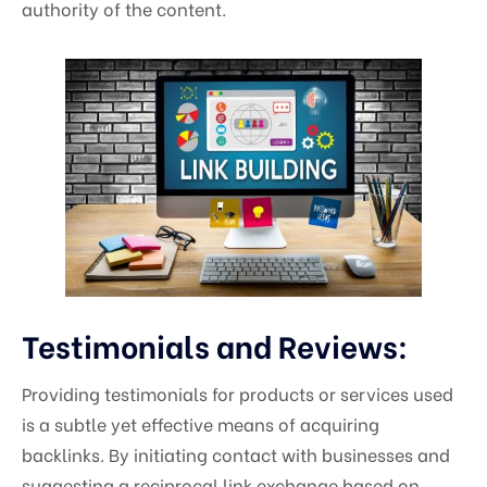
authority of the content.
Testimonials and Reviews:
Providing testimonials for products or services used
is a subtle yet effective means of acquiring
backlinks. By initiating contact with businesses and
suggesting a reciprocal link exchange based on