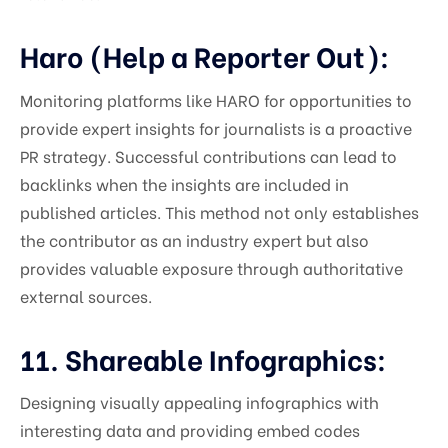
Haro (Help a Reporter Out):
Monitoring platforms like HARO for opportunities to
provide expert insights for journalists is a proactive
PR strategy. Successful contributions can lead to
backlinks when the insights are included in
published articles. This method not only establishes
the contributor as an industry expert but also
provides valuable exposure through authoritative
external sources.
11. Shareable Infographics:
Designing visually appealing infographics with
interesting data and providing embed codes