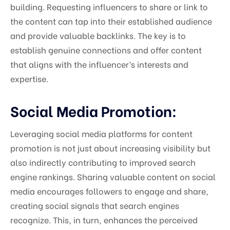
building. Requesting influencers to share or link to
the content can tap into their established audience
and provide valuable backlinks. The key is to
establish genuine connections and offer content
that aligns with the influencer’s interests and
expertise.
Social Media Promotion:
Leveraging social media platforms for content
promotion is not just about increasing visibility but
also indirectly contributing to improved search
engine rankings. Sharing valuable content on social
media encourages followers to engage and share,
creating social signals that search engines
recognize. This, in turn, enhances the perceived