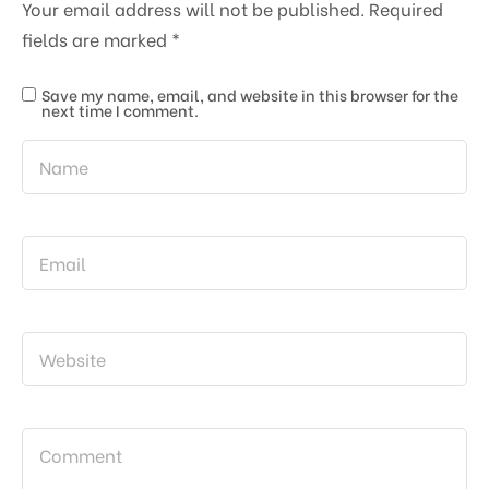
Your email address will not be published.
Required
fields are marked
*
Save my name, email, and website in this browser for the
next time I comment.