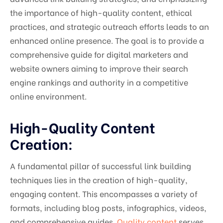
the importance of high-quality content, ethical
practices, and strategic outreach efforts leads to an
enhanced online presence. The goal is to provide a
comprehensive guide for digital marketers and
website owners aiming to improve their search
engine rankings and authority in a competitive
online environment.
High-Quality Content
Creation:
A fundamental pillar of successful link building
techniques lies in the creation of high-quality,
engaging content. This encompasses a variety of
formats, including blog posts, infographics, videos,
and comprehensive guides.
Quality content
serves