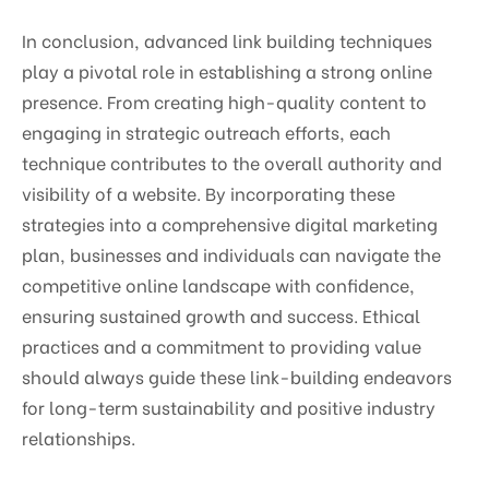
In conclusion, advanced link building techniques
play a pivotal role in establishing a strong online
presence. From creating high-quality content to
engaging in strategic outreach efforts, each
technique contributes to the overall authority and
visibility of a website. By incorporating these
strategies into a comprehensive digital marketing
plan, businesses and individuals can navigate the
competitive online landscape with confidence,
ensuring sustained growth and success. Ethical
practices and a commitment to providing value
should always guide these link-building endeavors
for long-term sustainability and positive industry
relationships.