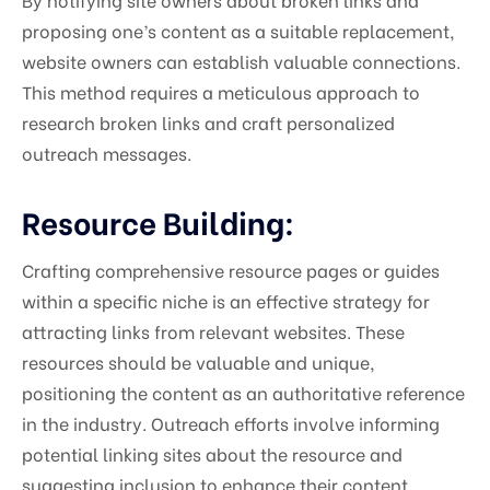
proposing one’s content as a suitable replacement,
website owners can establish valuable connections.
This method requires a meticulous approach to
research broken links and craft personalized
outreach messages.
Resource Building:
Crafting comprehensive resource pages or guides
within a specific niche is an effective strategy for
attracting links from relevant websites. These
resources should be valuable and unique,
positioning the content as an authoritative reference
in the industry. Outreach efforts involve informing
potential linking sites about the resource and
suggesting inclusion to enhance their content.