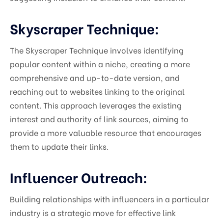
Skyscraper Technique:
The Skyscraper Technique involves identifying
popular content within a niche, creating a more
comprehensive and up-to-date version, and
reaching out to websites linking to the original
content. This approach leverages the existing
interest and authority of link sources, aiming to
provide a more valuable resource that encourages
them to update their links.
Influencer Outreach:
Building relationships with influencers in a particular
industry is a strategic move for effective link