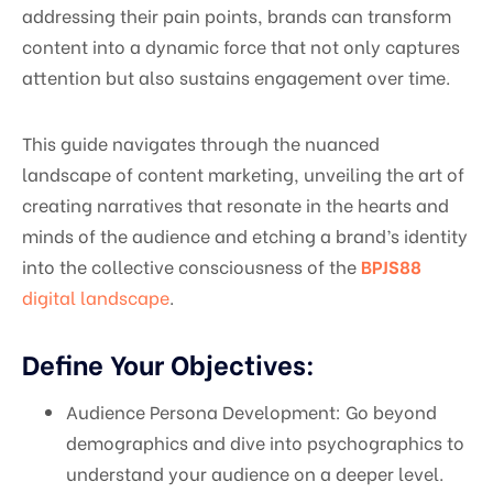
addressing their pain points, brands can transform
content into a dynamic force that not only captures
attention but also sustains engagement over time.
This guide navigates through the nuanced
landscape of content marketing, unveiling the art of
creating narratives that resonate in the hearts and
minds of the audience and etching a brand’s identity
into the collective consciousness of the
BPJS88
digital landscape
.
Define Your Objectives:
Audience Persona Development: Go beyond
demographics and dive into psychographics to
understand your audience on a deeper level.