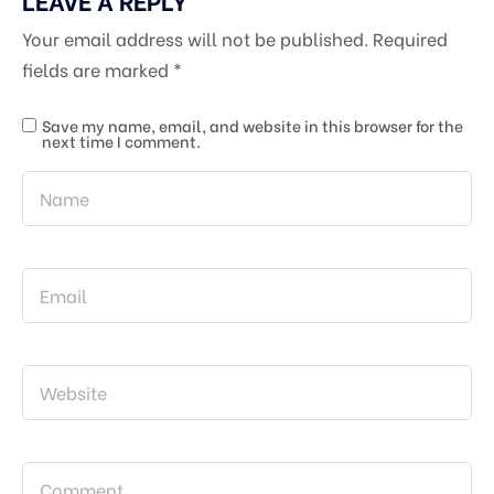
Your email address will not be published.
Required
fields are marked
*
Save my name, email, and website in this browser for the
next time I comment.