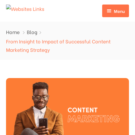
Menu
HOME
Home
Blog
ABOUT US
From Insight to Impact of Successful Content
Marketing Strategy
SERVICES
CONTACT US
EDU LINKS
PROFILE BACKLINKS
NICHE EDIT LINKS SERVICE
Press Release Links
Guest Posts