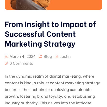
From Insight to Impact of
Successful Content
Marketing Strategy
March 4, 2024
Blog
Justin
0 Comments
In the dynamic realm of digital marketing, where
content is king, a robust content marketing strategy
becomes the linchpin for achieving sustainable
growth, fostering brand loyalty, and establishing
industry authority. This delves into the intricate