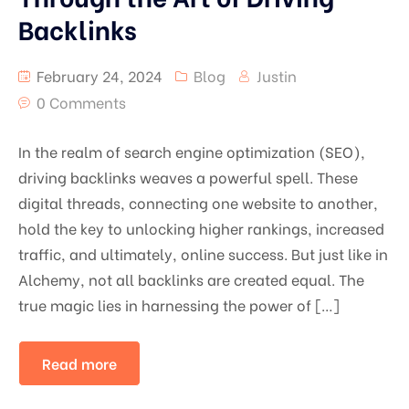
Backlinks
February 24, 2024
Blog
Justin
0 Comments
In the realm of search engine optimization (SEO),
driving backlinks weaves a powerful spell. These
digital threads, connecting one website to another,
hold the key to unlocking higher rankings, increased
traffic, and ultimately, online success. But just like in
Alchemy, not all backlinks are created equal. The
true magic lies in harnessing the power of […]
Read more