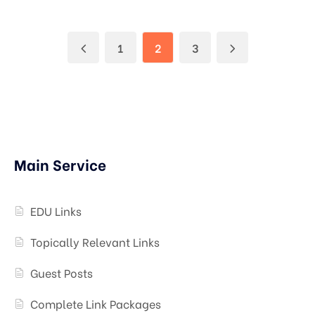
1
2
3
Main Service
EDU Links
Topically Relevant Links
Guest Posts
Complete Link Packages