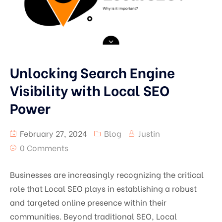
Unlocking Search Engine
Visibility with Local SEO
Power
February 27, 2024
Blog
Justin
0 Comments
Businesses are increasingly recognizing the critical
role that Local SEO plays in establishing a robust
and targeted online presence within their
communities. Beyond traditional SEO, Local