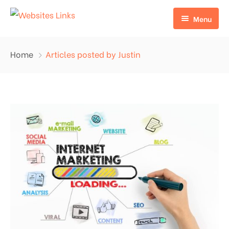
Menu
HOME
Home
Articles posted by Justin
ABOUT US
SERVICES
CONTACT US
EDU LINKS
PROFILE BACKLINKS
NICHE EDIT LINKS SERVICE
Press Release Links
Guest Posts