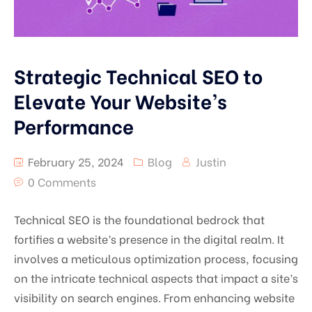
Strategic Technical SEO to
Elevate Your Website’s
Performance
February 25, 2024
Blog
Justin
0 Comments
Technical SEO is the foundational bedrock that
fortifies a website’s presence in the digital realm. It
involves a meticulous optimization process, focusing
on the intricate technical aspects that impact a site’s
visibility on search engines. From enhancing website