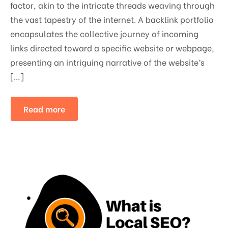
factor, akin to the intricate threads weaving through
the vast tapestry of the internet. A backlink portfolio
encapsulates the collective journey of incoming
links directed toward a specific website or webpage,
presenting an intriguing narrative of the website’s
[…]
Read more