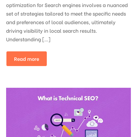
optimization for Search engines involves a nuanced
set of strategies tailored to meet the specific needs
and preferences of local audiences, ultimately
driving visibility in local search results.
Understanding […]
Read more