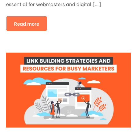
essential for webmasters and digital […]
Read more