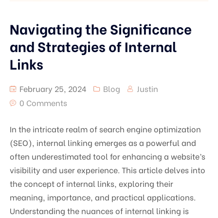
Navigating the Significance
and Strategies of Internal
Links
February 25, 2024
Blog
Justin
0 Comments
In the intricate realm of search engine optimization
(SEO), internal linking emerges as a powerful and
often underestimated tool for enhancing a website’s
visibility and user experience. This article delves into
the concept of internal links, exploring their
meaning, importance, and practical applications.
Understanding the nuances of internal linking is