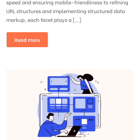
speed and ensuring mobile-friendliness to refining
URL structures and implementing structured data
markup, each facet plays a […]
Read more