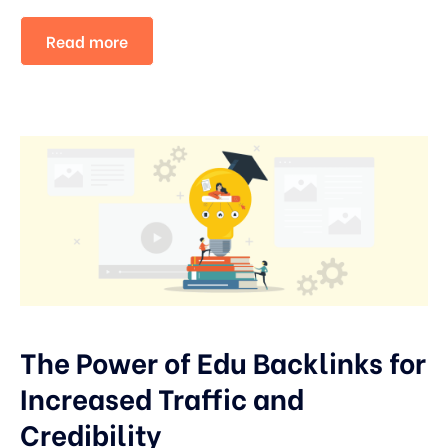
Read more
The Power of Edu Backlinks for
Increased Traffic and
Credibility