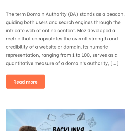
The term Domain Authority (DA) stands as a beacon,
guiding both users and search engines through the
intricate web of online content. Moz developed a
metric that encapsulates the overall strength and
credibility of a website or domain. Its numeric
representation, ranging from 1 to 100, serves as a
quantitative measure of a domain’s authority, […]
Read more