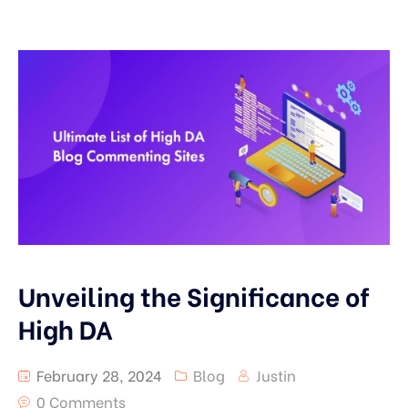
Unveiling the Significance of
High DA
February 28, 2024
Blog
Justin
0 Comments