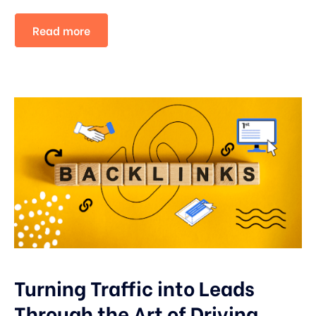
Read more
Turning Traffic into Leads
Through the Art of Driving