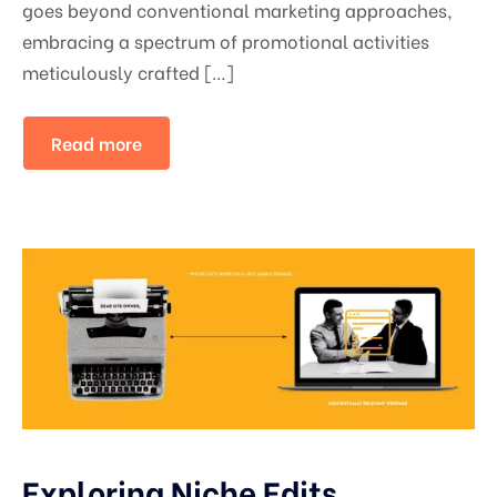
goes beyond conventional marketing approaches,
embracing a spectrum of promotional activities
meticulously crafted […]
Read more
Exploring Niche Edits