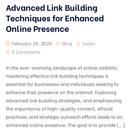
Advanced Link Building
Techniques for Enhanced
Online Presence
February 24, 2024
Blog
Justin
0 Comments
In the ever-evolving landscape of online visibility,
mastering effective link building techniques is
essential for businesses and individuals seeking to
enhance their presence on the internet. Exploring
advanced link building strategies, and emphasizing
the importance of high-quality content, ethical
practices, and strategic outreach efforts leads to an
enhanced online presence. The goal is to provide […]