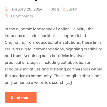
February 28, 2024
Blog
Justin
0 Comments
In the dynamic landscape of online visibility, the
influence of “.edu” backlinks is unparalleled.
Originating from educational institutions, these links
serve as digital commendations, signaling credibility
and trust. Acquiring such backlinks involves
practical strategies, including collaboration on
scholarly initiatives and fostering partnerships within
the academic community. These tangible efforts not
only enhance a website’s search […]
Read more