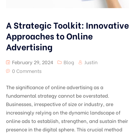
A Strategic Toolkit: Innovative
Approaches to Online
Advertising
February 29, 2024
Blog
Justin
0 Comments
The significance of online advertising as a
fundamental strategy cannot be overstated.
Businesses, irrespective of size or industry, are
increasingly relying on the dynamic landscape of
online ads to establish, strengthen, and sustain their
presence in the digital sphere. This crucial method