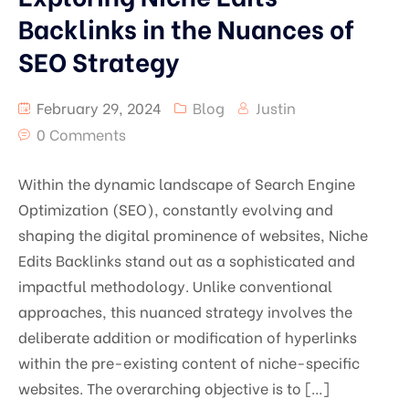
Backlinks in the Nuances of
SEO Strategy
February 29, 2024
Blog
Justin
0 Comments
Within the dynamic landscape of Search Engine
Optimization (SEO), constantly evolving and
shaping the digital prominence of websites, Niche
Edits Backlinks stand out as a sophisticated and
impactful methodology. Unlike conventional
approaches, this nuanced strategy involves the
deliberate addition or modification of hyperlinks
within the pre-existing content of niche-specific
websites. The overarching objective is to […]