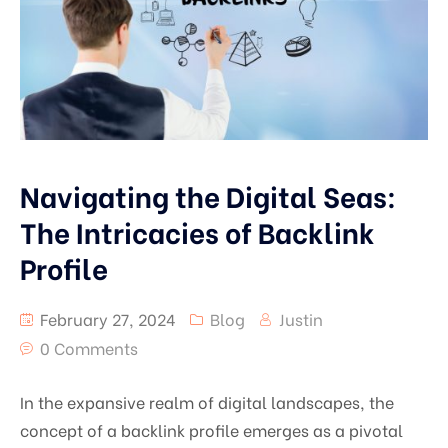
Navigating the Digital Seas:
The Intricacies of Backlink
Profile
February 27, 2024
Blog
Justin
0 Comments
In the expansive realm of digital landscapes, the
concept of a backlink profile emerges as a pivotal