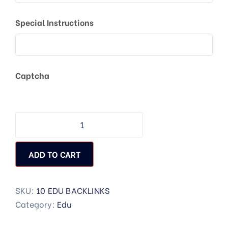
Special Instructions
Captcha
ADD TO CART
SKU:
10 EDU BACKLINKS
Category:
Edu