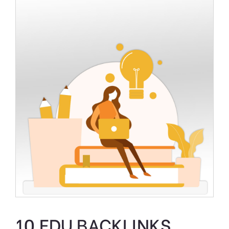
10 EDU BACKLINKS