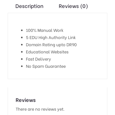
Description
Reviews (0)
100% Manual Work
5 EDU High Authority Link
Domain Rating upto DR90
Educational Websites
Fast Delivery
No Spam Guarantee
Reviews
There are no reviews yet.