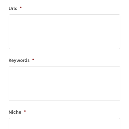
Urls
*
Keywords
*
Niche
*