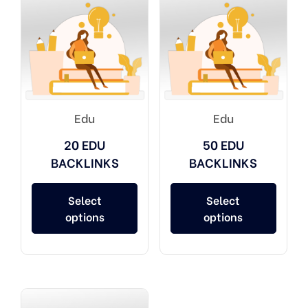
Edu
Edu
20 EDU
50 EDU
BACKLINKS
BACKLINKS
Select
Select
options
options