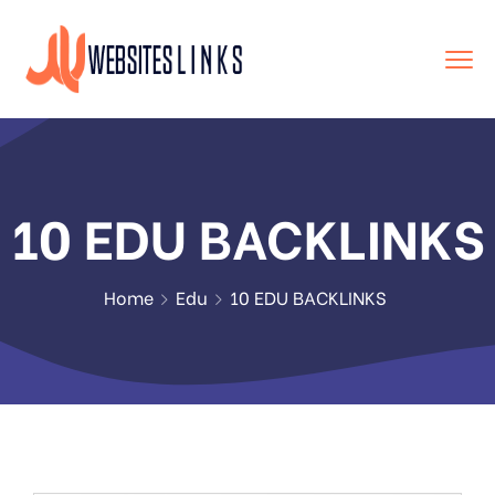
10 EDU BACKLINKS
Home
Edu
10 EDU BACKLINKS