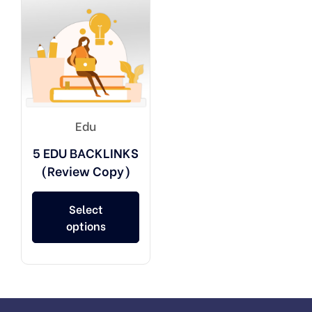
Edu
5 EDU BACKLINKS
(Review Copy)
Select
options