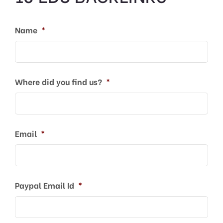
Name
*
Where did you find us?
*
Email
*
Paypal Email Id
*