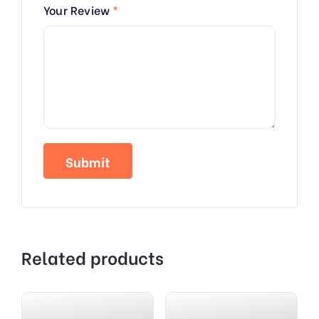
Your Review
*
Related products