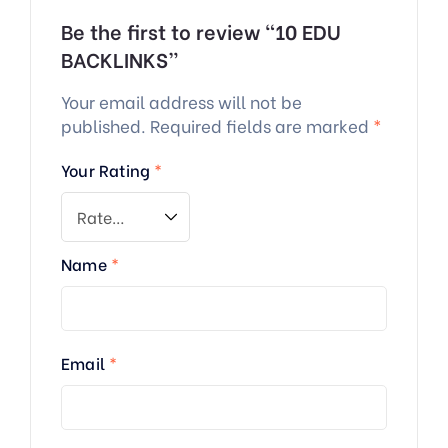
Be the first to review “10 EDU
BACKLINKS”
Your email address will not be
published.
Required fields are marked
*
Your Rating
*
Name
*
Email
*