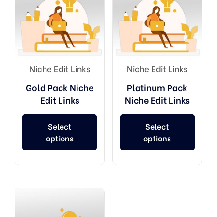
Niche Edit Links
Niche Edit Links
Gold Pack Niche
Platinum Pack
Edit Links
Niche Edit Links
Select
Select
options
options