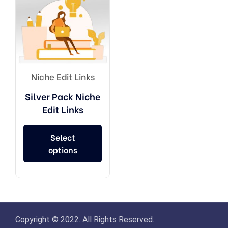
Niche Edit Links
Silver Pack Niche
Edit Links
Select
options
Copyright © 2022. All Rights Reserved.