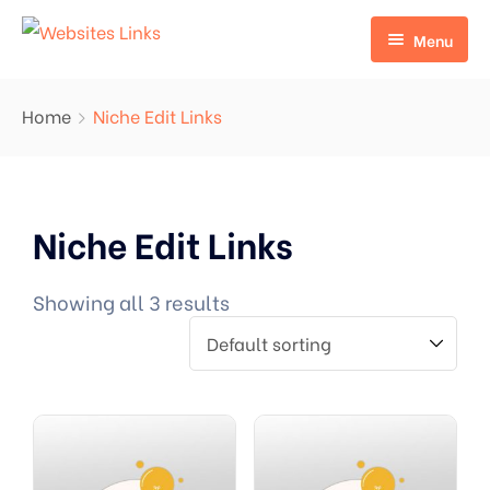
Menu
HOME
Home
Niche Edit Links
ABOUT US
SERVICES
Niche Edit Links
CONTACT US
EDU LINKS
PROFILE BACKLINKS
Showing all 3 results
NICHE EDIT LINKS SERVICE
Press Release Links
Guest Posts