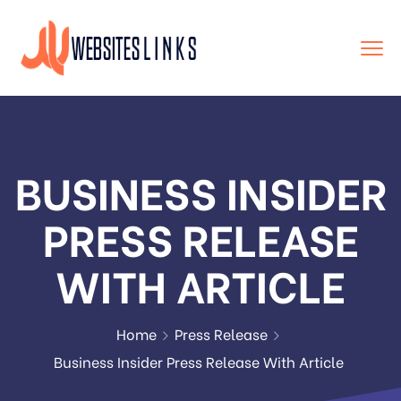
BUSINESS INSIDER
PRESS RELEASE
WITH ARTICLE
Home
Press Release
Business Insider Press Release With Article