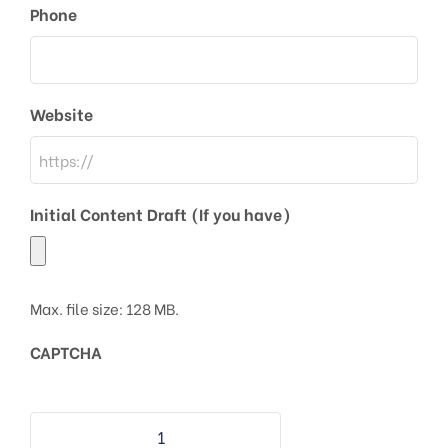
Phone
Website
Initial Content Draft (If you have)
Max. file size: 128 MB.
CAPTCHA