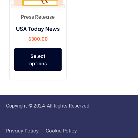
Press Release
USA Today News
$
300.00
Select
options
Copyright © 2024. All Rights Reserved.
Privacy Policy
Cookie Policy