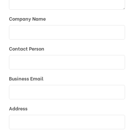
Company Name
Contact Person
Business Email
Address