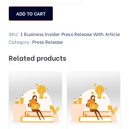
ADD TO CART
SKU:
1 Business Insider Press Release With Article
Category:
Press Release
Related products