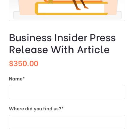
Business Insider Press
Release With Article
$
350.00
Name*
Where did you find us?*