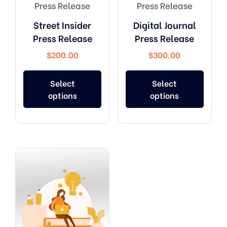
Press Release
Press Release
Street Insider
Digital Journal
Press Release
Press Release
$
200.00
$
300.00
Select
Select
options
options