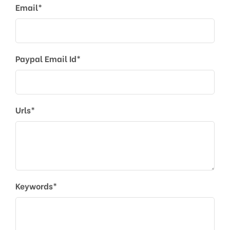
Email*
Paypal Email Id*
Urls*
Keywords*