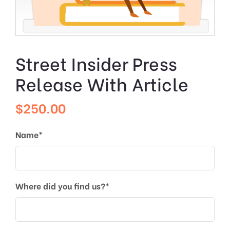
Street Insider Press
Release With Article
$
250.00
Name*
Where did you find us?*