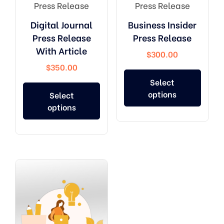
Press Release
Press Release
Digital Journal
Business Insider
Press Release
Press Release
With Article
$
300.00
$
350.00
Select
options
Select
options