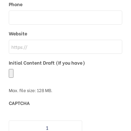
Phone
Website
Initial Content Draft (If you have)
Max. file size: 128 MB.
CAPTCHA