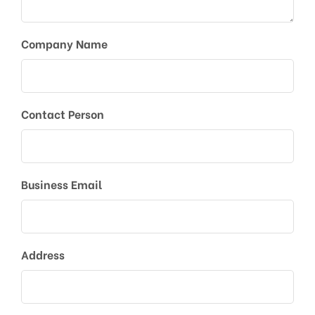
Company Name
Contact Person
Business Email
Address