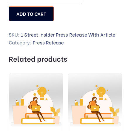
ADD TO CART
SKU:
1 Street Insider Press Release With Article
Category:
Press Release
Related products