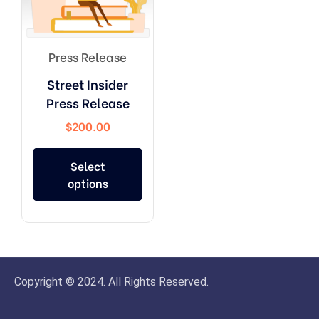
Press Release
Street Insider
Press Release
$
200.00
Select
options
Copyright © 2024. All Rights Reserved.