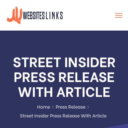
STREET INSIDER
PRESS RELEASE
WITH ARTICLE
Home
Press Release
Street Insider Press Release With Article