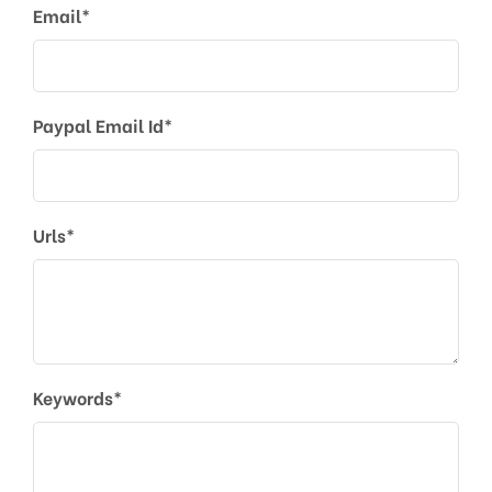
Email*
Paypal Email Id*
Urls*
Keywords*