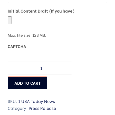
Initial Content Draft (If you have)
Max. file size: 128 MB.
CAPTCHA
ADD TO CART
SKU:
1 USA Today News
Category:
Press Release