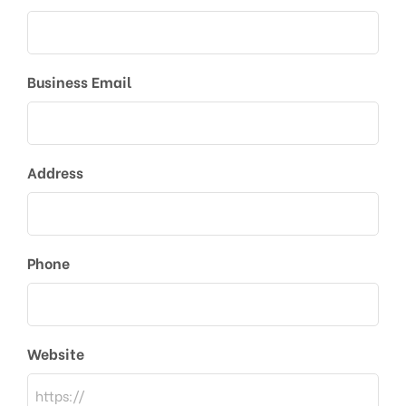
Business Email
Address
Phone
Website