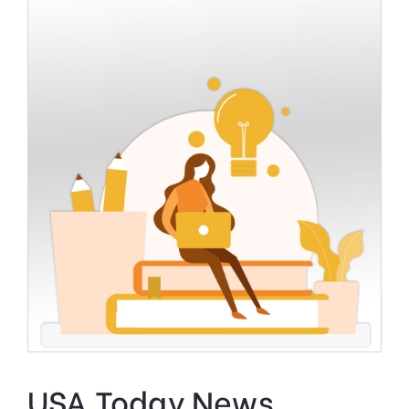
USA Today News