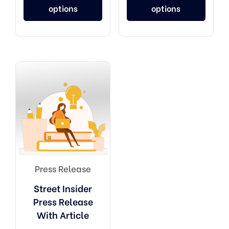
options
options
Press Release
Street Insider
Press Release
With Article