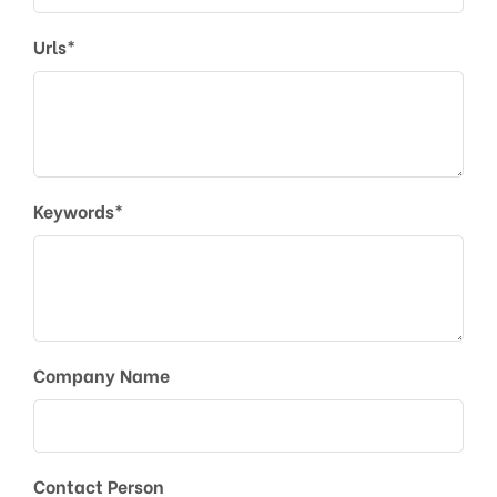
Urls*
Keywords*
Company Name
Contact Person