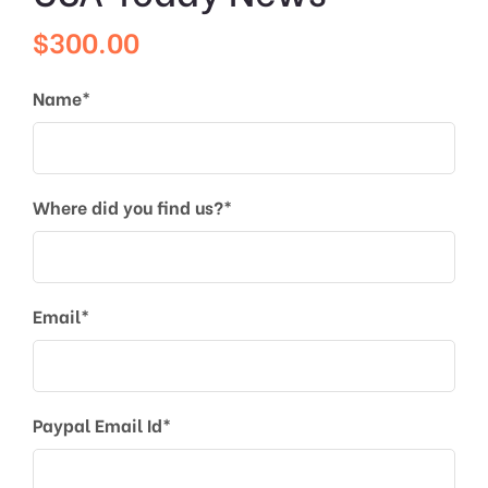
$
300.00
Name*
Where did you find us?*
Email*
Paypal Email Id*