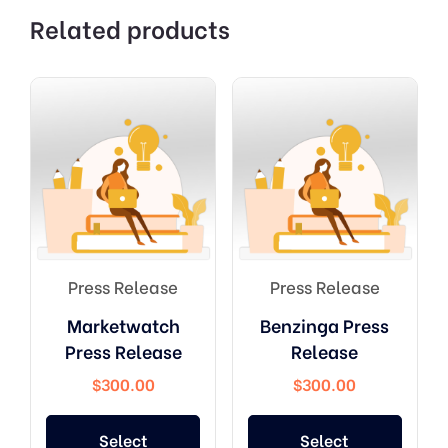
Related products
Press Release
Press Release
Marketwatch
Benzinga Press
Press Release
Release
$
300.00
$
300.00
Select
Select