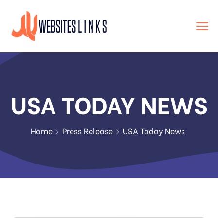
USA TODAY NEWS
Home
Press Release
USA Today News