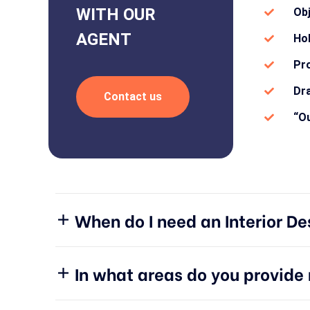
WITH OUR
Ob
AGENT
Hol
Pro
Dra
Contact us
“Ou
When do I need an Interior De
In what areas do you provid