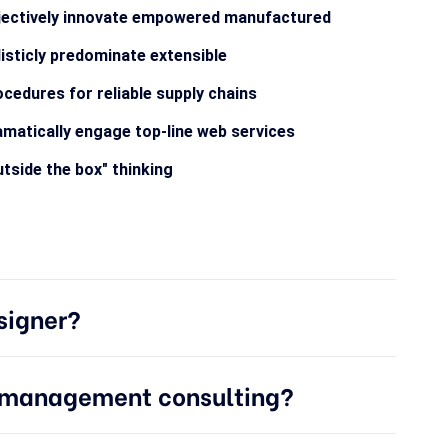
jectively innovate empowered manufactured
isticly predominate extensible
cedures for reliable supply chains
matically engage top-line web services
tside the box" thinking
signer?
e management consulting?