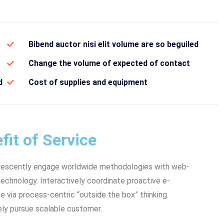
Bibend auctor nisi elit volume are so beguiled
Change the volume of expected of contact
d
Cost of supplies and equipment
fit of Service
rescently engage worldwide methodologies with web-
echnology. Interactively coordinate proactive e-
via process-centric “outside the box” thinking.
ly pursue scalable customer.