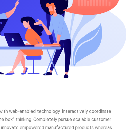
ith web-enabled technology. Interactively coordinate
he box” thinking. Completely pursue scalable customer
vely innovate empowered manufactured products whereas