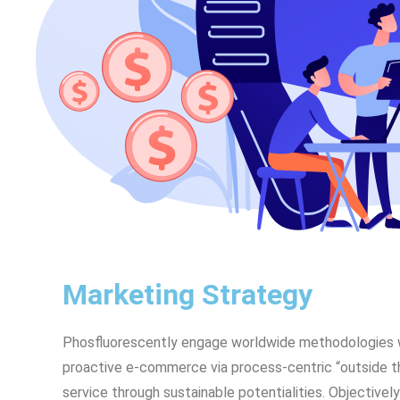
Marketing Strategy
Phosfluorescently engage worldwide methodologies w
proactive e-commerce via process-centric “outside t
service through sustainable potentialities. Objecti