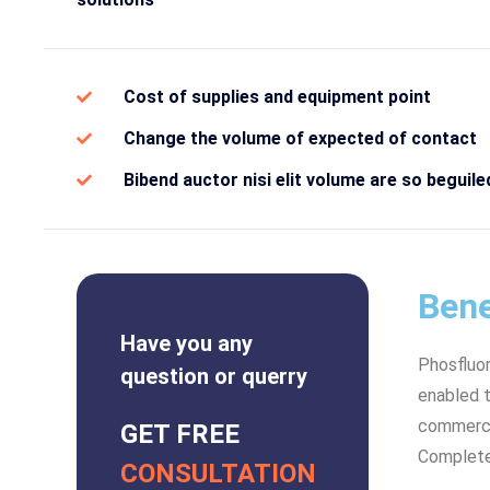
Cost of supplies and equipment point
Change the volume of expected of contact
Bibend auctor nisi elit volume are so beguile
Bene
Have you any
Phosfluo
question or querry
enabled t
commerce 
GET FREE
Complete
CONSULTATION