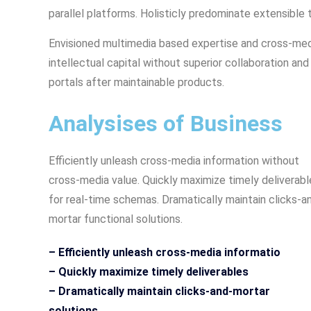
parallel platforms. Holisticly predominate extensible 
Envisioned multimedia based expertise and cross-medi
intellectual capital without superior collaboration and 
portals after maintainable products.
Analysises of Business
Efficiently unleash cross-media information without
cross-media value. Quickly maximize timely deliverabl
for real-time schemas. Dramatically maintain clicks-a
mortar functional solutions.
– Efficiently unleash cross-media informatio
– Quickly maximize timely deliverables
– Dramatically maintain clicks-and-mortar
solutions