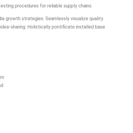
testing procedures for reliable supply chains.
a growth strategies. Seamlessly visualize quality
idea-sharing. Holistically pontificate installed base
es
nd