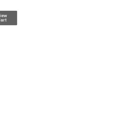
iew
art