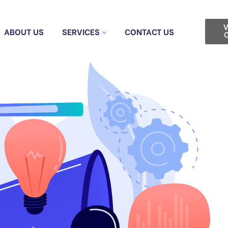
V
ABOUT US
SERVICES
CONTACT US
C