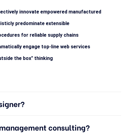
jectively innovate empowered manufactured
isticly predominate extensible
cedures for reliable supply chains
matically engage top-line web services
tside the box" thinking
signer?
e management consulting?