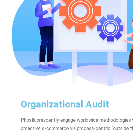
Organizational Audit
Phosfluorescently engage worldwide methodologies w
proactive e-commerce via process-centric “outside t