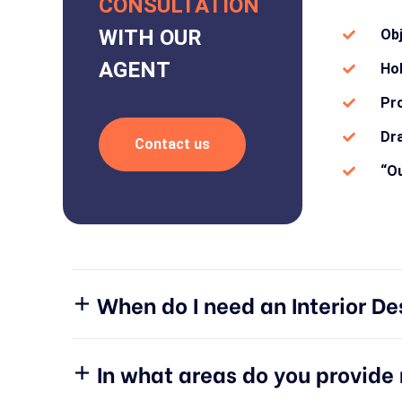
CONSULTATION
WITH OUR
Ob
AGENT
Hol
Pro
Dra
Contact us
“Ou
When do I need an Interior De
In what areas do you provid