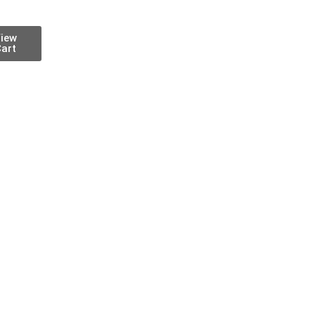
iew
art