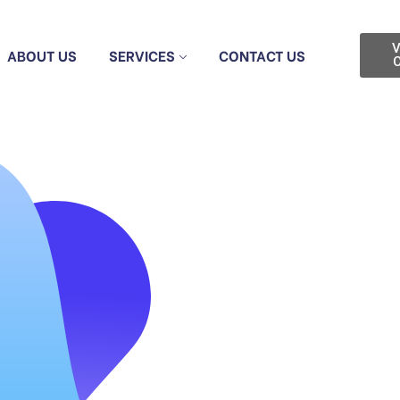
V
ABOUT US
SERVICES
CONTACT US
C