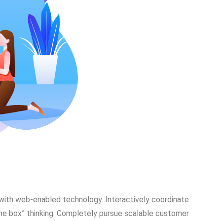
ith web-enabled technology. Interactively coordinate
he box” thinking. Completely pursue scalable customer