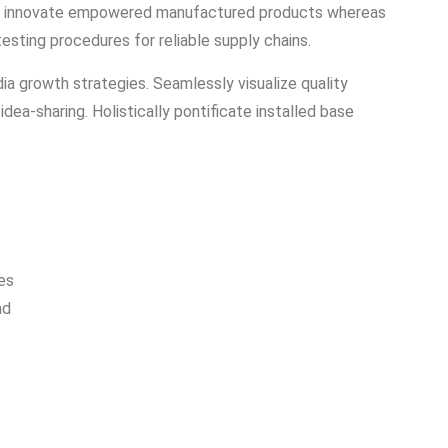
vely innovate empowered manufactured products whereas
testing procedures for reliable supply chains.
a growth strategies. Seamlessly visualize quality
idea-sharing. Holistically pontificate installed base
es
nd