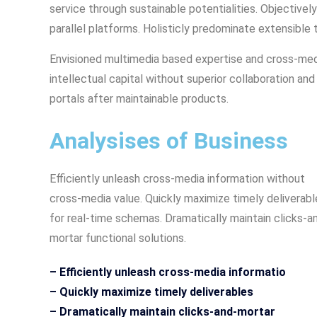
service through sustainable potentialities. Objecti
parallel platforms. Holisticly predominate extensible 
Envisioned multimedia based expertise and cross-medi
intellectual capital without superior collaboration and 
portals after maintainable products.
Analysises of Business
Efficiently unleash cross-media information without
cross-media value. Quickly maximize timely deliverabl
for real-time schemas. Dramatically maintain clicks-a
mortar functional solutions.
– Efficiently unleash cross-media informatio
– Quickly maximize timely deliverables
– Dramatically maintain clicks-and-mortar