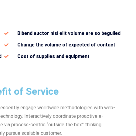
Bibend auctor nisi elit volume are so beguiled
Change the volume of expected of contact
d
Cost of supplies and equipment
fit of Service
rescently engage worldwide methodologies with web-
echnology. Interactively coordinate proactive e-
via process-centric “outside the box” thinking.
ly pursue scalable customer.