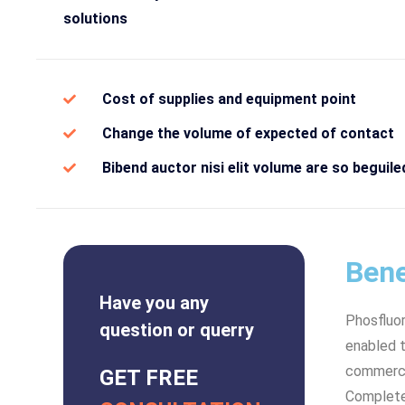
solutions
Cost of supplies and equipment point
Change the volume of expected of contact
Bibend auctor nisi elit volume are so beguile
Bene
Have you any
Phosfluo
question or querry
enabled t
commerce 
GET FREE
Complete