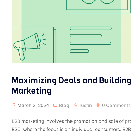
Maximizing Deals and Building
Marketing
March 3, 2024
Blog
Justin
0 Comments
B2B marketing involves the promotion and sale of pro
B2C, where the focus is on individual consumers, B2B