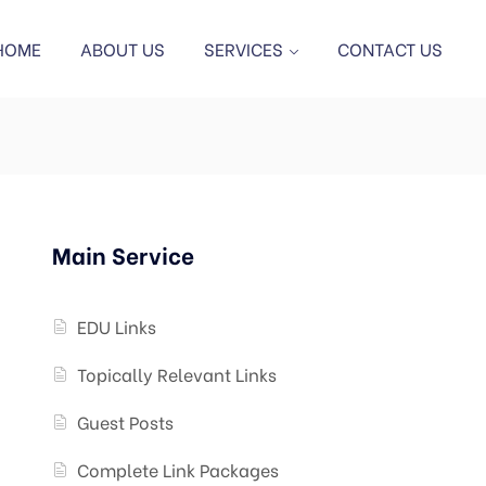
HOME
ABOUT US
SERVICES
CONTACT US
Main Service
EDU Links
Topically Relevant Links
Guest Posts
Complete Link Packages