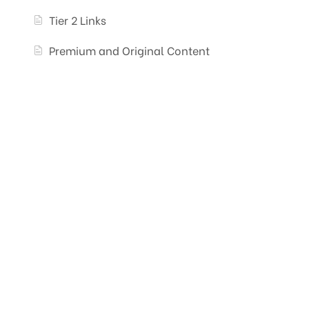
Tier 2 Links
Premium and Original Content