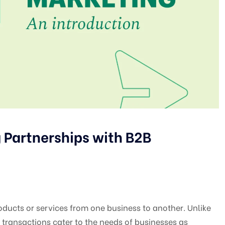
 Partnerships with B2B
ducts or services from one business to another. Unlike
 transactions cater to the needs of businesses as