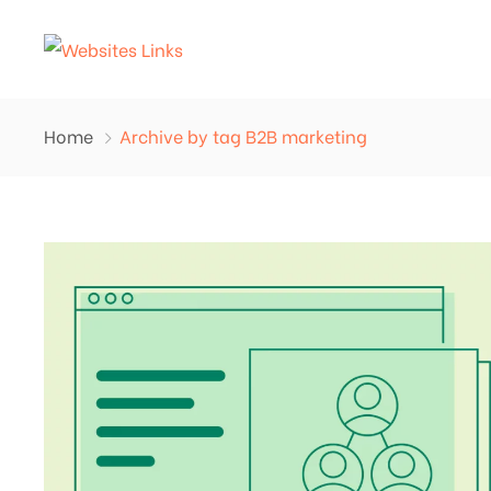
Home
Archive by tag B2B marketing