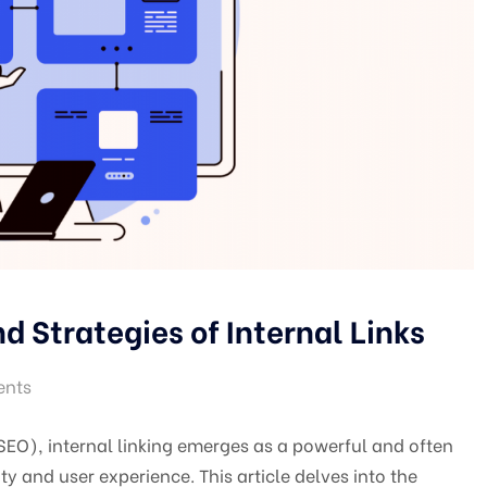
d Strategies of Internal Links
nts
(SEO), internal linking emerges as a powerful and often
ty and user experience. This article delves into the