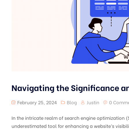
Navigating the Significance an
February 25, 2024
Blog
Justin
0 Comme
In the intricate realm of search engine optimization 
underestimated tool for enhancing a website’s visibili