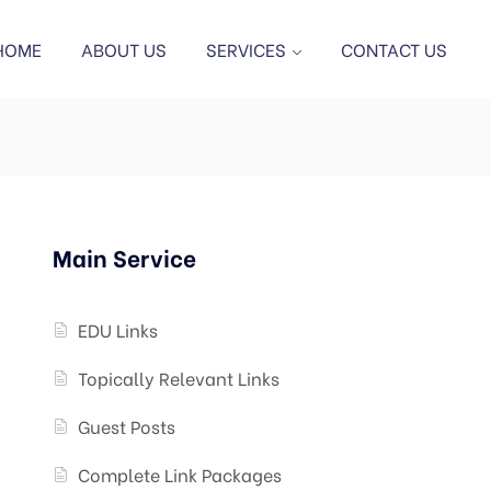
HOME
ABOUT US
SERVICES
CONTACT US
Main Service
EDU Links
Topically Relevant Links
Guest Posts
Complete Link Packages