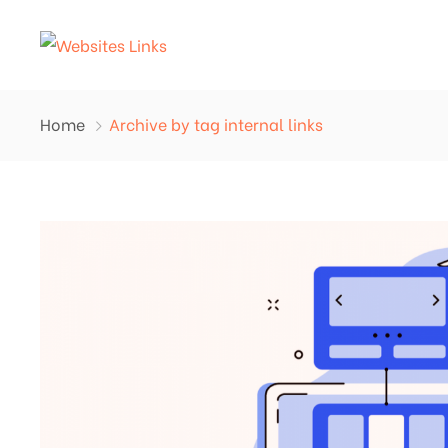
Home
Archive by tag internal links