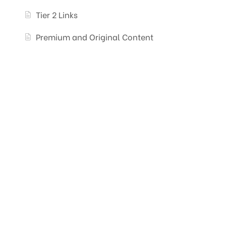
Tier 2 Links
Premium and Original Content