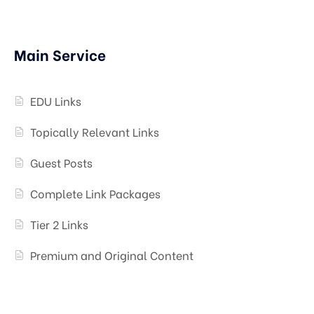
Main Service
EDU Links
Topically Relevant Links
Guest Posts
Complete Link Packages
Tier 2 Links
Premium and Original Content