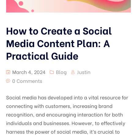
How to Create a Social
Media Content Plan: A
Practical Guide
March 4, 2024
Blog
Justin
0 Comments
Social media has developed into a vital resource for
connecting with customers, increasing brand
recognition, and encouraging interaction for both
individuals and businesses. However, to effectively
harness the power of social media, it’s crucial to