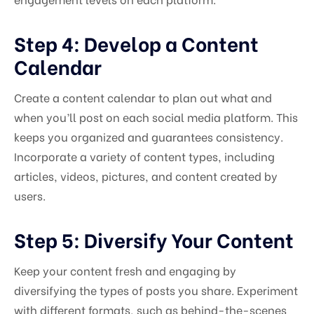
Step 4: Develop a Content
Calendar
Create a content calendar to plan out what and
when you’ll post on each social media platform. This
keeps you organized and guarantees consistency.
Incorporate a variety of content types, including
articles, videos, pictures, and content created by
users.
Step 5: Diversify Your Content
Keep your content fresh and engaging by
diversifying the types of posts you share. Experiment
with different formats, such as behind-the-scenes