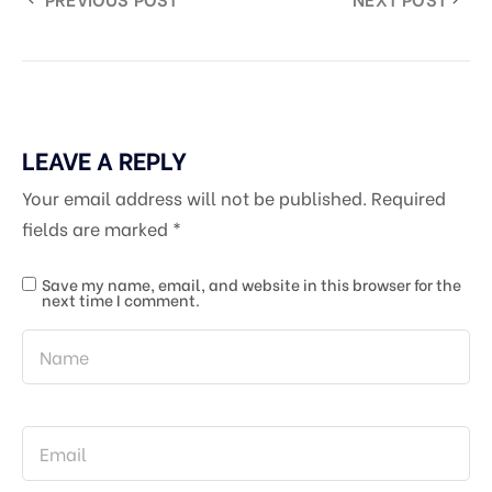
LEAVE A REPLY
Your email address will not be published.
Required
fields are marked
*
Save my name, email, and website in this browser for the
next time I comment.