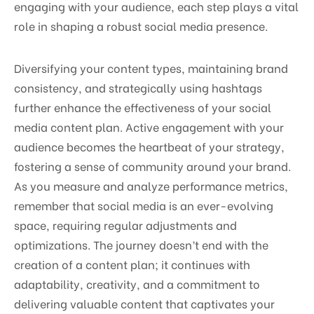
engaging with your audience, each step plays a vital
role in shaping a robust social media presence.
Diversifying your content types, maintaining brand
consistency, and strategically using hashtags
further enhance the effectiveness of your social
media content plan. Active engagement with your
audience becomes the heartbeat of your strategy,
fostering a sense of community around your brand.
As you measure and analyze performance metrics,
remember that social media is an ever-evolving
space, requiring regular adjustments and
optimizations. The journey doesn’t end with the
creation of a content plan; it continues with
adaptability, creativity, and a commitment to
delivering valuable content that captivates your