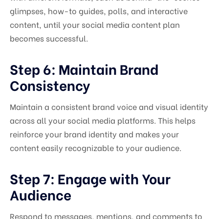
glimpses, how-to guides, polls, and interactive
content, until your social media content plan
becomes successful.
Step 6: Maintain Brand
Consistency
Maintain a consistent brand voice and visual identity
across all your social media platforms. This helps
reinforce your brand identity and makes your
content easily recognizable to your audience.
Step 7: Engage with Your
Audience
Respond to messages, mentions, and comments to