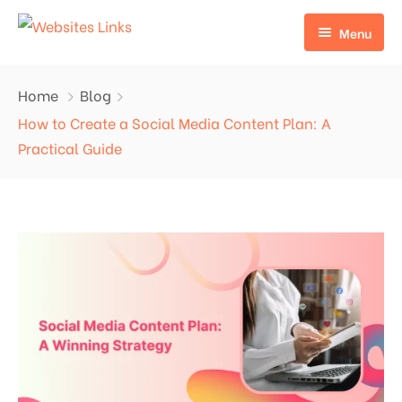
Menu
HOME
Home
Blog
ABOUT US
How to Create a Social Media Content Plan: A
Practical Guide
SERVICES
CONTACT US
EDU LINKS
PROFILE BACKLINKS
NICHE EDIT LINKS SERVICE
Press Release Links
Guest Posts