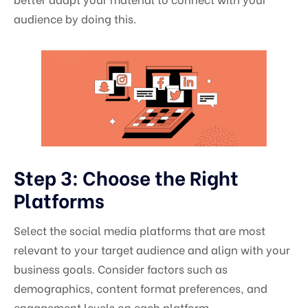
audience by doing this.
Step 3: Choose the Right
Platforms
Select the social media platforms that are most
relevant to your target audience and align with your
business goals. Consider factors such as
demographics, content format preferences, and
engagement levels on each platform.