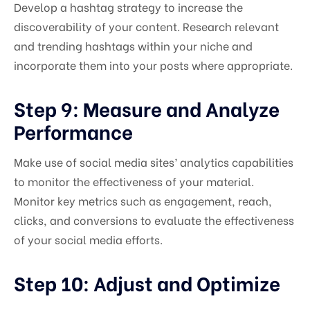
Develop a hashtag strategy to increase the
discoverability of your content. Research relevant
and trending hashtags within your niche and
incorporate them into your posts where appropriate.
Step 9: Measure and Analyze
Performance
Make use of social media sites’ analytics capabilities
to monitor the effectiveness of your material.
Monitor key metrics such as engagement, reach,
clicks, and conversions to evaluate the effectiveness
of your social media efforts.
Step 10: Adjust and Optimize