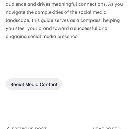
audience and drives meaningful connections. As you
navigate the complexities of the social media
landscape, this guide serves as a compass, helping
you steer your brand toward a successful and
engaging social media presence.
Social Media Content
PREVIOUS POST
NEXT POST