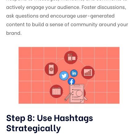
actively engage your audience. Foster discussions,
ask questions and encourage user-generated
content to build a sense of community around your
brand.
Step 8: Use Hashtags
Strategically