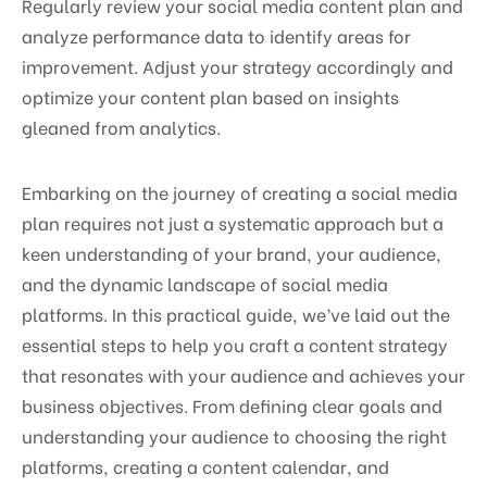
Regularly review your social media content plan and
analyze performance data to identify areas for
improvement. Adjust your strategy accordingly and
optimize your content plan based on insights
gleaned from analytics.
Embarking on the journey of creating a social media
plan requires not just a systematic approach but a
keen understanding of your brand, your audience,
and the dynamic landscape of social media
platforms. In this practical guide, we’ve laid out the
essential steps to help you craft a content strategy
that resonates with your audience and achieves your
business objectives. From defining clear goals and
understanding your audience to choosing the right
platforms, creating a content calendar, and