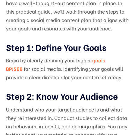
have a well-thought-out content plan in place. In
this practical guide, we’ll walk through the steps to
creating a social media content plan that aligns with
your goals and resonates with your audience.
Step 1: Define Your Goals
Begin by clearly defining your bigger
goals
BPJS88
for social media. Identifying your goals will
provide a clear direction for your content strategy.
Step 2: Know Your Audience
Understand who your target audience is and what
they’re interested in. Conduct studies to collect data
on behaviors, interests, and demographics. You may
better adapt your material to connect with your