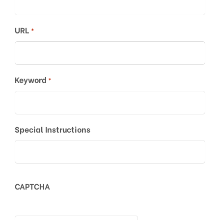
URL
*
Keyword
*
Special Instructions
CAPTCHA