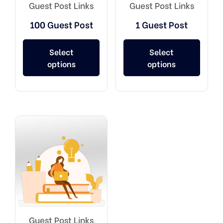
Guest Post Links
Guest Post Links
100 Guest Post
1 Guest Post
Select
Select
options
options
Guest Post Links