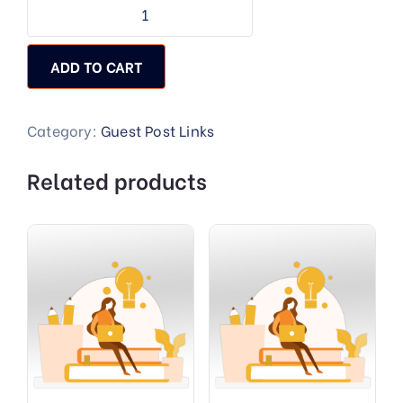
ADD TO CART
Category:
Guest Post Links
Related products