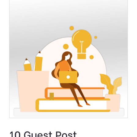
10 Guest Post