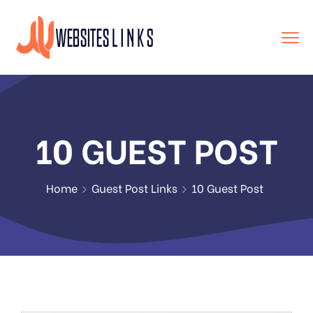
10 GUEST POST
Home
Guest Post Links
10 Guest Post