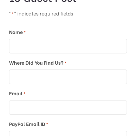
"
" indicates required fields
*
Name
*
Where Did You Find Us?
*
Email
*
PayPal Email ID
*