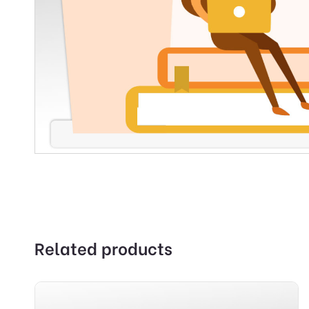
Related products