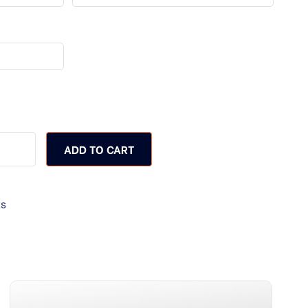
ADD TO CART
ks