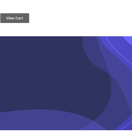
View Cart