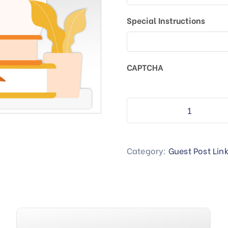
Special Instructions
CAPTCHA
Category:
Guest Post Lin