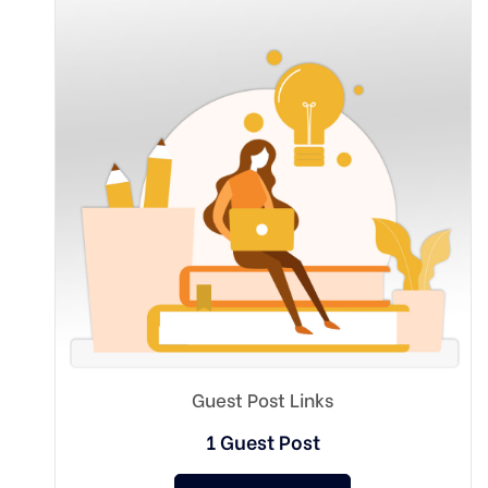
Guest Post Links
1 Guest Post