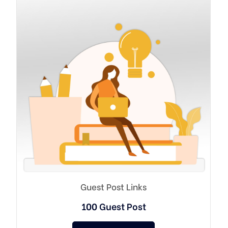
Guest Post Links
100 Guest Post