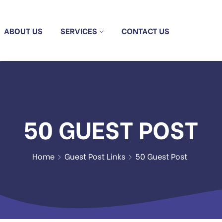
ABOUT US
SERVICES
CONTACT US
50 GUEST POST
Home
Guest Post Links
50 Guest Post