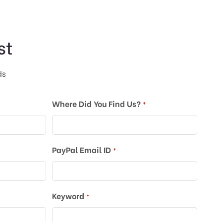
st
ds
Where Did You Find Us?
*
PayPal Email ID
*
Keyword
*