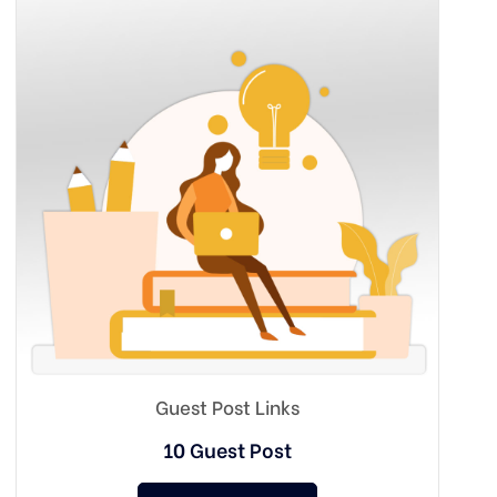
Guest Post Links
10 Guest Post