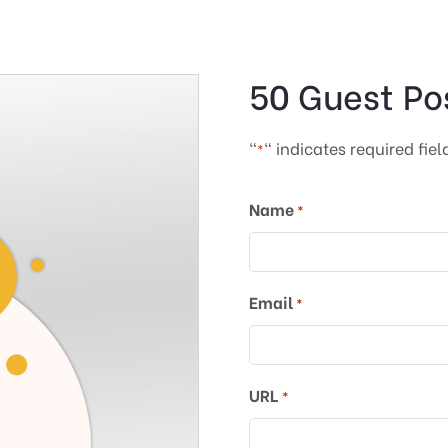
50 Guest Po
"
" indicates required fiel
*
Name
*
Email
*
URL
*