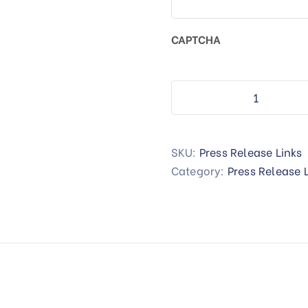
CAPTCHA
SKU:
Press Release Links
Category:
Press Release 