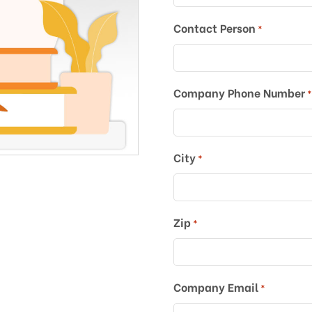
Contact Person
*
Company Phone Number
City
*
Zip
*
Company Email
*