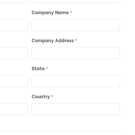
Company Name
*
Company Address
*
*
State
*
Country
*