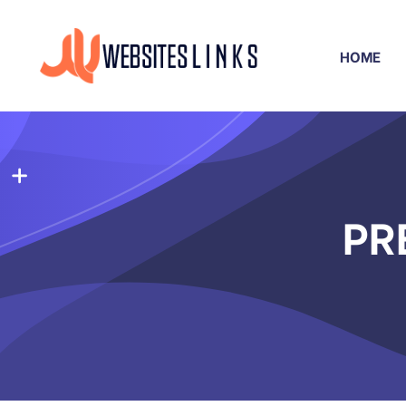
HOME
PR