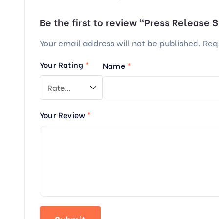
Be the first to review “Press Release
Your email address will not be published.
Req
Your Rating
*
Name
*
Your Review
*