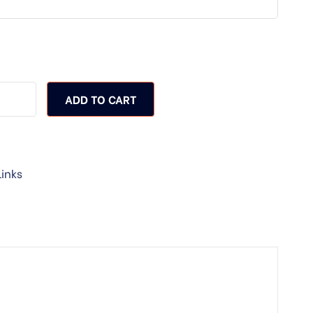
ADD TO CART
Links