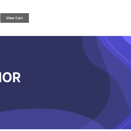
View Cart
IOR