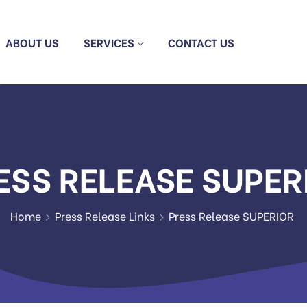
ABOUT US
SERVICES
CONTACT US
ESS RELEASE SUPER
Home
Press Release Links
Press Release SUPERIOR