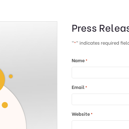
Press Relea
"
" indicates required fiel
*
Name
*
Email
*
Website
*