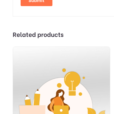
Related products