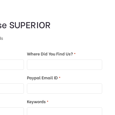
se SUPERIOR
ds
Where Did You Find Us?
*
Paypal Email ID
*
Keywords
*