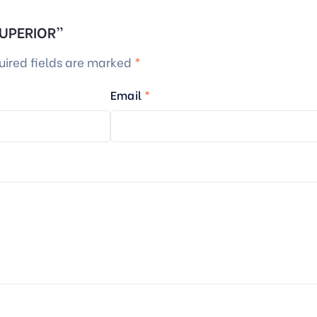
 SUPERIOR”
uired fields are marked
*
Email
*