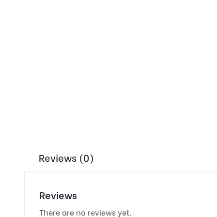
Reviews (0)
Reviews
There are no reviews yet.