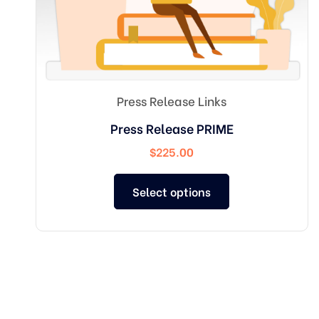
Press Release Links
Press Release PRIME
$
225.00
Select options