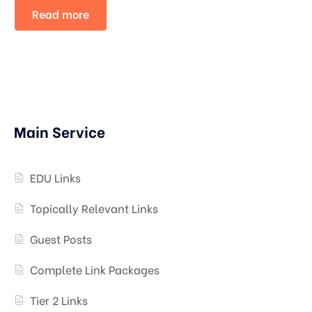
Read more
Main Service
EDU Links
Topically Relevant Links
Guest Posts
Complete Link Packages
Tier 2 Links