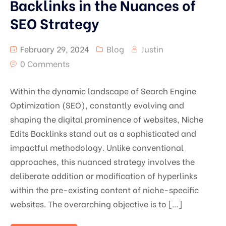
Backlinks in the Nuances of
SEO Strategy
February 29, 2024
Blog
Justin
0 Comments
Within the dynamic landscape of Search Engine
Optimization (SEO), constantly evolving and
shaping the digital prominence of websites, Niche
Edits Backlinks stand out as a sophisticated and
impactful methodology. Unlike conventional
approaches, this nuanced strategy involves the
deliberate addition or modification of hyperlinks
within the pre-existing content of niche-specific
websites. The overarching objective is to […]