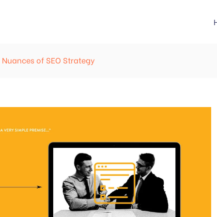
he Nuances of SEO Strategy