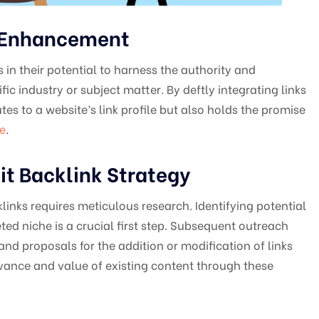
O Enhancement
s in their potential to harness the authority and
fic industry or subject matter. By deftly integrating links
tes to a website’s link profile but also holds the promise
e
.
it Backlink Strategy
links requires meticulous research. Identifying potential
ted niche is a crucial first step. Subsequent outreach
and proposals for the addition or modification of links
evance and value of existing content through these