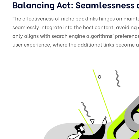
Balancing Act: Seamlessness
The effectiveness of niche backlinks hinges on maint
seamlessly integrate into the host content, avoiding 
only aligns with search engine algorithms’ preference
user experience, where the additional links become a