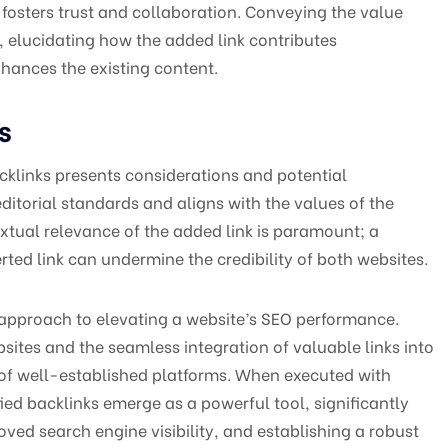
fosters trust and collaboration. Conveying the value
 elucidating how the added link contributes
hances the existing content.
s
acklinks presents considerations and potential
editorial standards and aligns with the values of the
xtual relevance of the added link is paramount; a
ted link can undermine the credibility of both websites.
 approach to elevating a website’s SEO performance.
sites and the seamless integration of valuable links into
y of well-established platforms. When executed with
ied backlinks emerge as a powerful tool, significantly
roved search engine visibility, and establishing a robust