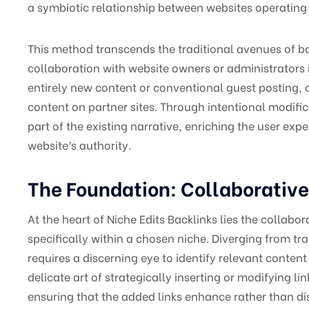
a symbiotic relationship between websites operating 
This method transcends the traditional avenues of ba
collaboration with website owners or administrators i
entirely new content or conventional guest posting, c
content on partner sites. Through intentional modifi
part of the existing narrative, enriching the user ex
website’s authority.
The Foundation: Collaborative
At the heart of Niche Edits Backlinks lies the collabo
specifically within a chosen niche. Diverging from tra
requires a discerning eye to identify relevant content
delicate art of strategically inserting or modifying li
ensuring that the added links enhance rather than dis