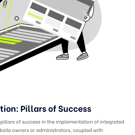
on: Pillars of Success
illars of success in the implementation of integrated
site owners or administrators, coupled with