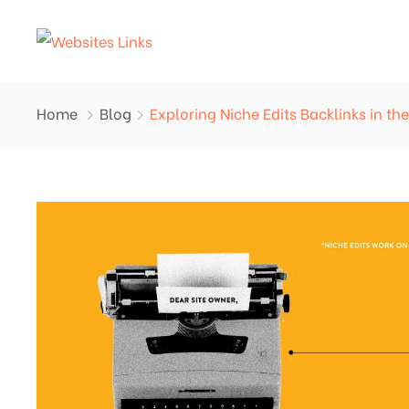
Home
Blog
Exploring Niche Edits Backlinks in t