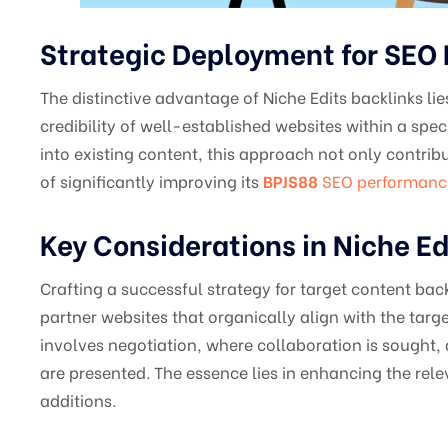
Strategic Deployment for SE
The distinctive advantage of Niche Edits backlinks lie
credibility of well-established websites within a speci
into existing content, this approach not only contribu
of significantly improving its
BPJS88
SEO performanc
Key Considerations in Niche Ed
Crafting a successful strategy for target content back
partner websites that organically align with the targe
involves negotiation, where collaboration is sought, 
are presented. The essence lies in enhancing the rel
additions.