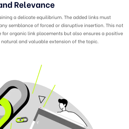
 and Relevance
aining a delicate equilibrium. The added links must
any semblance of forced or disruptive insertion. This not
 for organic link placements but also ensures a positive
 natural and valuable extension of the topic.