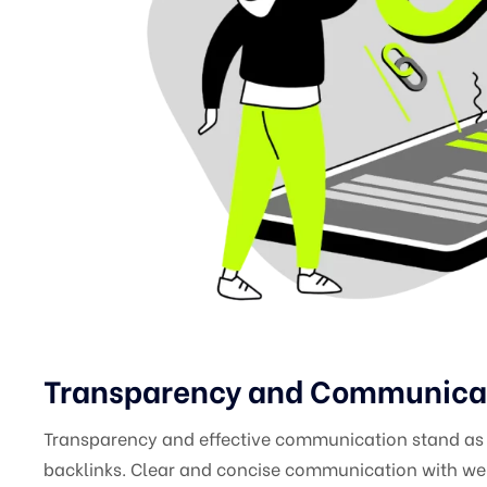
Transparency and Communicati
Transparency and effective communication stand as p
backlinks. Clear and concise communication with web