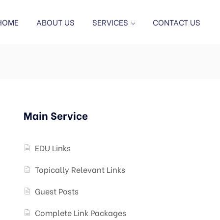
HOME
ABOUT US
SERVICES
CONTACT US
Main Service
EDU Links
Topically Relevant Links
Guest Posts
Complete Link Packages