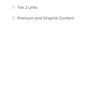
Tier 2 Links
Premium and Original Content