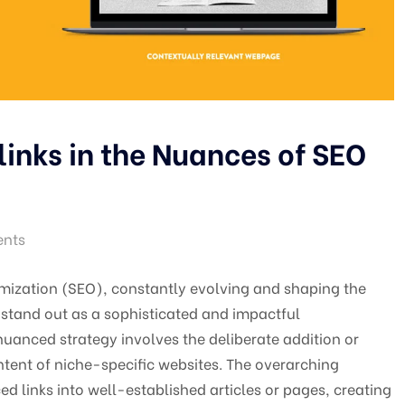
links in the Nuances of SEO
nts
mization (SEO), constantly evolving and shaping the
s stand out as a sophisticated and impactful
uanced strategy involves the deliberate addition or
ntent of niche-specific websites. The overarching
ced links into well-established articles or pages, creating