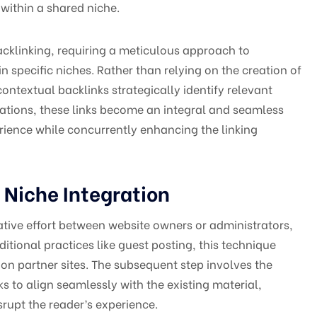
within a shared niche.
cklinking, requiring a meticulous approach to
n specific niches. Rather than relying on the creation of
ontextual backlinks strategically identify relevant
cations, these links become an integral and seamless
perience while concurrently enhancing the linking
 Niche Integration
rative effort between website owners or administrators,
ditional practices like guest posting, this technique
 on partner sites. The subsequent step involves the
nks to align seamlessly with the existing material,
rupt the reader’s experience.