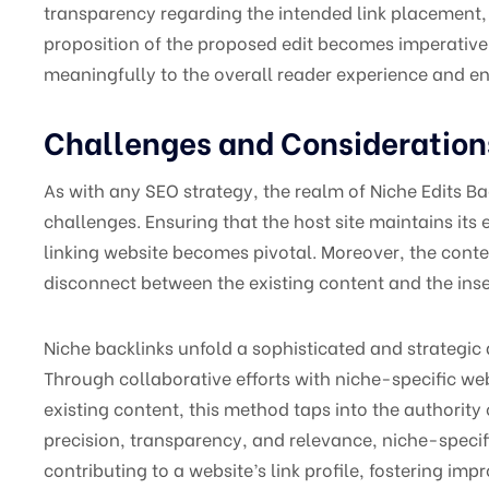
transparency regarding the intended link placement, 
proposition of the proposed edit becomes imperative,
meaningfully to the overall reader experience and en
Challenges and Consideration
As with any SEO strategy, the realm of Niche Edits B
challenges. Ensuring that the host site maintains its 
linking website becomes pivotal. Moreover, the conte
disconnect between the existing content and the inser
Niche backlinks unfold a sophisticated and strategic
Through collaborative efforts with niche-specific web
existing content, this method taps into the authorit
precision, transparency, and relevance, niche-specif
contributing to a website’s link profile, fostering imp