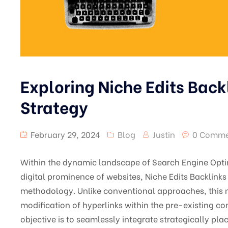
Exploring Niche Edits Back
Strategy
February 29, 2024
Blog
Justin
0 Comme
Within the dynamic landscape of Search Engine Opti
digital prominence of websites, Niche Edits Backlink
methodology. Unlike conventional approaches, this n
modification of hyperlinks within the pre-existing co
objective is to seamlessly integrate strategically pla