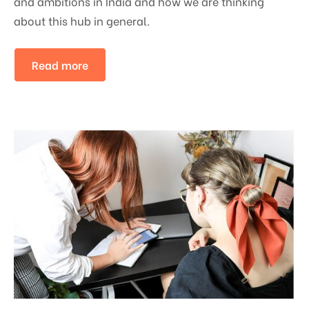
and ambitions in India and how we are thinking
about this hub in general.
Read more