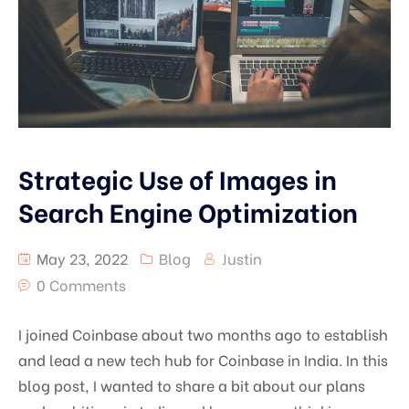
Strategic Use of Images in
Search Engine Optimization
May 23, 2022
Blog
Justin
0 Comments
I joined Coinbase about two months ago to establish
and lead a new tech hub for Coinbase in India. In this
blog post, I wanted to share a bit about our plans