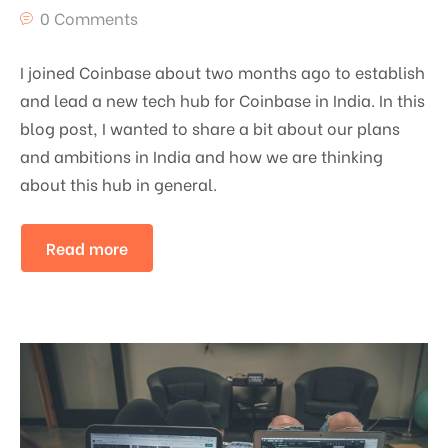
0 Comments
I joined Coinbase about two months ago to establish
and lead a new tech hub for Coinbase in India. In this
blog post, I wanted to share a bit about our plans
and ambitions in India and how we are thinking
about this hub in general.
Read more