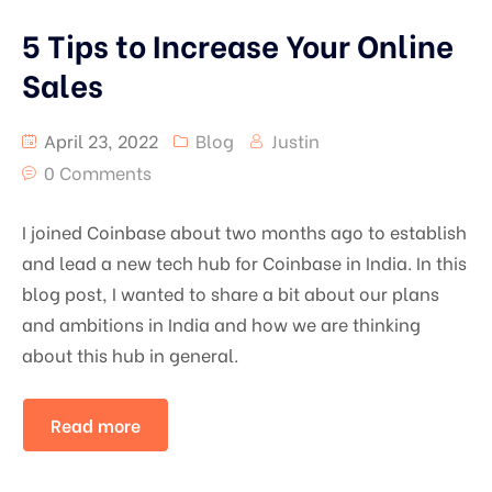
5 Tips to Increase Your Online
Sales
April 23, 2022
Blog
Justin
0 Comments
I joined Coinbase about two months ago to establish
and lead a new tech hub for Coinbase in India. In this
blog post, I wanted to share a bit about our plans
and ambitions in India and how we are thinking
about this hub in general.
Read more