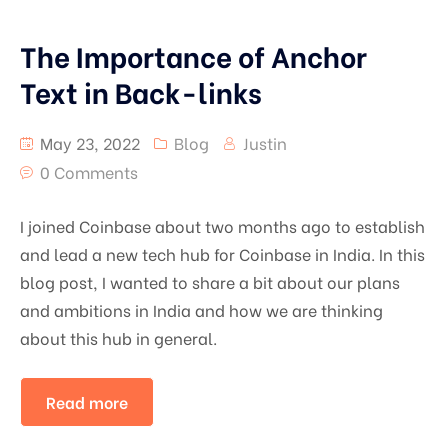
The Importance of Anchor
Text in Back-links
May 23, 2022
Blog
Justin
0 Comments
I joined Coinbase about two months ago to establish
and lead a new tech hub for Coinbase in India. In this
blog post, I wanted to share a bit about our plans
and ambitions in India and how we are thinking
about this hub in general.
Read more