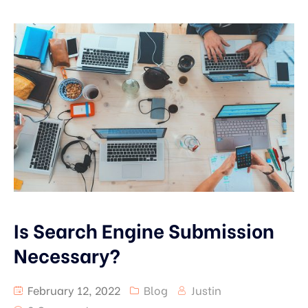
Is Search Engine Submission
Necessary?
February 12, 2022
Blog
Justin