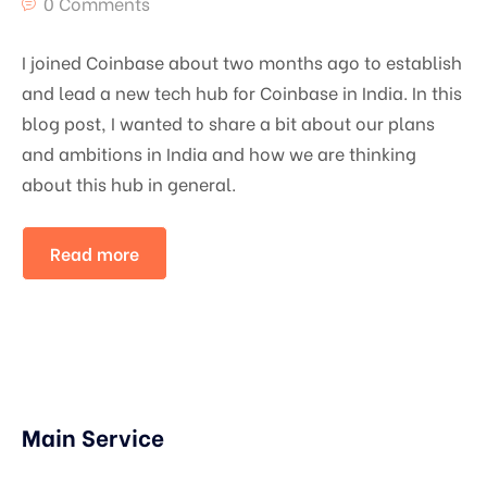
0 Comments
I joined Coinbase about two months ago to establish
and lead a new tech hub for Coinbase in India. In this
blog post, I wanted to share a bit about our plans
and ambitions in India and how we are thinking
about this hub in general.
Read more
Main Service