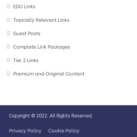
EDU Links
Topically Relevant Links
Guest Posts
Complete Link Packages
Tier 2 Links
Premium and Original Content
Copyright © 2022. All Rights Reserved.
Privacy Policy
Cookie Policy