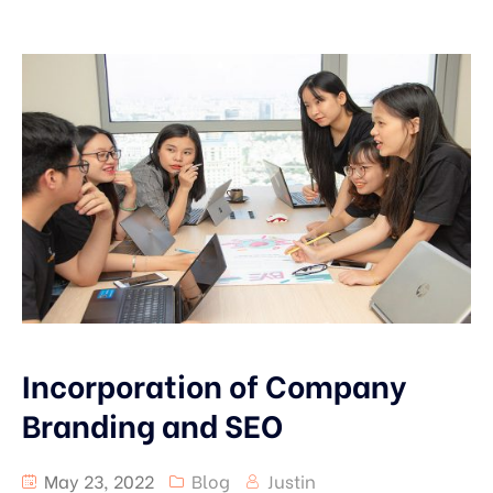
Incorporation of Company
Branding and SEO
May 23, 2022
Blog
Justin