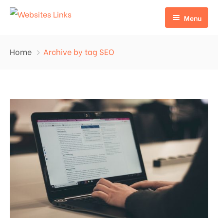
Menu
HOME
Home
Archive by tag SEO
ABOUT US
SERVICES
CONTACT US
EDU LINKS
PROFILE BACKLINKS
NICHE EDIT LINKS SERVICE
Press Release Links
Guest Posts