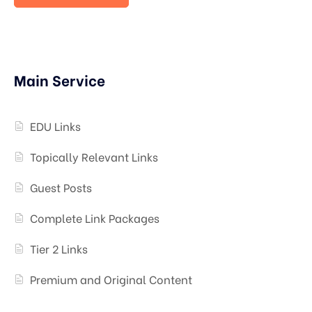
Main Service
EDU Links
Topically Relevant Links
Guest Posts
Complete Link Packages
Tier 2 Links
Premium and Original Content