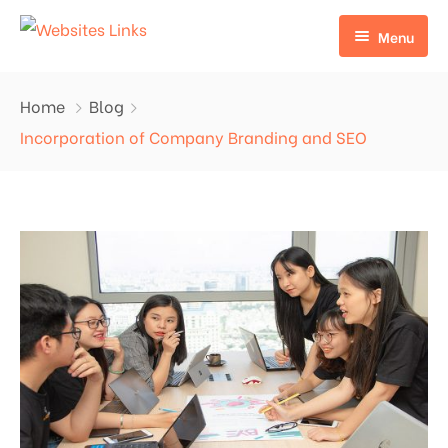
Menu
HOME
Home
Blog
ABOUT US
Incorporation of Company Branding and SEO
SERVICES
CONTACT US
EDU LINKS
PROFILE BACKLINKS
NICHE EDIT LINKS SERVICE
Press Release Links
Guest Posts