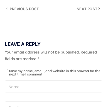
PREVIOUS POST
NEXT POST
LEAVE A REPLY
Your email address will not be published.
Required
fields are marked
*
Save my name, email, and website in this browser for the
next time I comment.