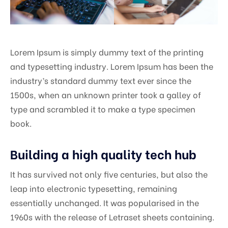
Lorem Ipsum is simply dummy text of the printing
and typesetting industry. Lorem Ipsum has been the
industry’s standard dummy text ever since the
1500s, when an unknown printer took a galley of
type and scrambled it to make a type specimen
book.
Building a high quality tech hub
It has survived not only five centuries, but also the
leap into electronic typesetting, remaining
essentially unchanged. It was popularised in the
1960s with the release of Letraset sheets containing.