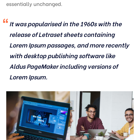
essentially unchanged.
It was popularised in the 1960s with the
release of Letraset sheets containing
Lorem Ipsum passages, and more recently
with desktop publishing software like
Aldus PageMaker including versions of
Lorem Ipsum.