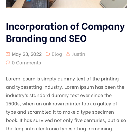
Incorporation of Company
Branding and SEO
May 23, 2022
Blog
Justin
0 Comments
Lorem Ipsum is simply dummy text of the printing
and typesetting industry. Lorem Ipsum has been the
industry’s standard dummy text ever since the
1500s, when an unknown printer took a galley of
type and scrambled it to make a type specimen
book. It has survived not only five centuries, but also
the leap into electronic typesetting, remaining