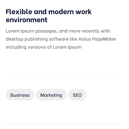
Flexible and modern work
environment
Lorem Ipsum passages, and more recently with
desktop publishing software like Aldus PageMaker
including versions of Lorem Ipsum
Business
Marketing
SEO