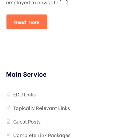
employed to navigate […]
Read more
Main Service
EDU Links
Topically Relevant Links
Guest Posts
Complete Link Packages