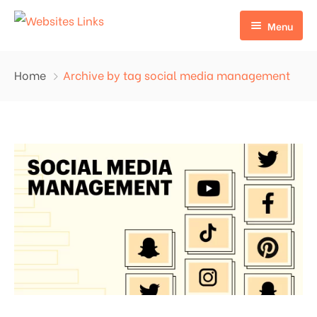
Menu
HOME
Home
Archive by tag social media management
ABOUT US
SERVICES
CONTACT US
EDU LINKS
PROFILE BACKLINKS
NICHE EDIT LINKS SERVICE
Press Release Links
Guest Posts