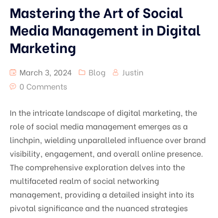
Mastering the Art of Social
Media Management in Digital
Marketing
March 3, 2024
Blog
Justin
0 Comments
In the intricate landscape of digital marketing, the
role of social media management emerges as a
linchpin, wielding unparalleled influence over brand
visibility, engagement, and overall online presence.
The comprehensive exploration delves into the
multifaceted realm of social networking
management, providing a detailed insight into its
pivotal significance and the nuanced strategies