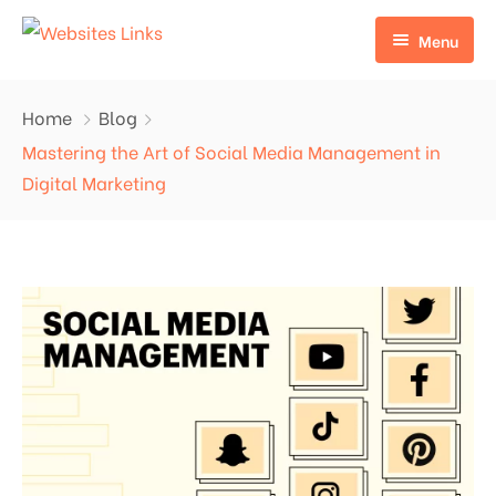
Menu
HOME
Home
Blog
ABOUT US
Mastering the Art of Social Media Management in
Digital Marketing
SERVICES
CONTACT US
EDU LINKS
PROFILE BACKLINKS
NICHE EDIT LINKS SERVICE
Press Release Links
Guest Posts