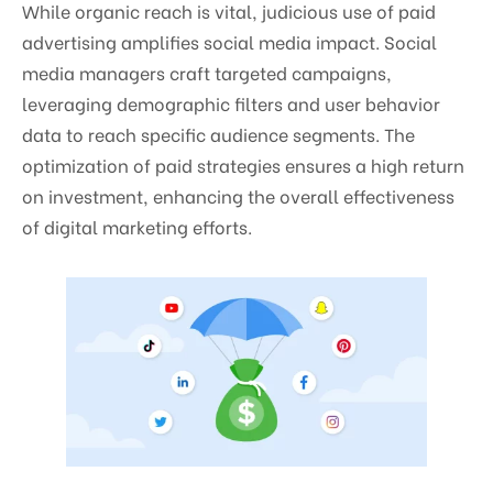
While organic reach is vital, judicious use of paid
advertising amplifies social media impact. Social
media managers craft targeted campaigns,
leveraging demographic filters and user behavior
data to reach specific audience segments. The
optimization of paid strategies ensures a high return
on investment, enhancing the overall effectiveness
of digital marketing efforts.