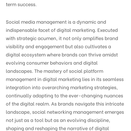
term success.
Social media management is a dynamic and
indispensable facet of digital marketing. Executed
with strategic acumen, it not only amplifies brand
visibility and engagement but also cultivates a
digital ecosystem where brands can thrive amidst
evolving consumer behaviors and digital
landscapes. The mastery of social platform
management in digital marketing lies in its seamless
integration into overarching marketing strategies,
continually adapting to the ever-changing nuances
of the digital realm. As brands navigate this intricate
landscape, social networking management emerges
not just as a tool but as an evolving discipline,
shaping and reshaping the narrative of digital