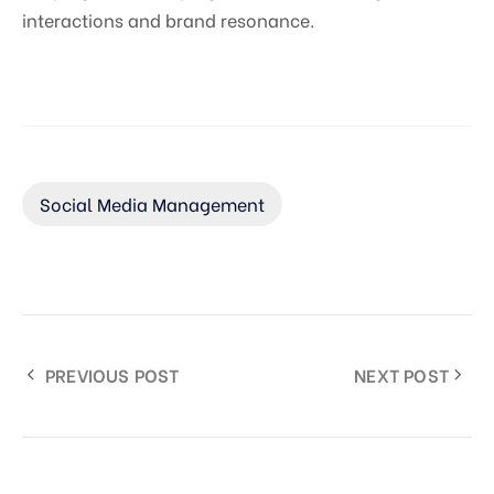
interactions and brand resonance.
Social Media Management
PREVIOUS POST
NEXT POST