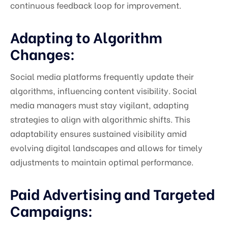
continuous feedback loop for improvement.
Adapting to Algorithm
Changes:
Social media platforms frequently update their
algorithms, influencing content visibility. Social
media managers must stay vigilant, adapting
strategies to align with algorithmic shifts. This
adaptability ensures sustained visibility amid
evolving digital landscapes and allows for timely
adjustments to maintain optimal performance.
Paid Advertising and Targeted
Campaigns: