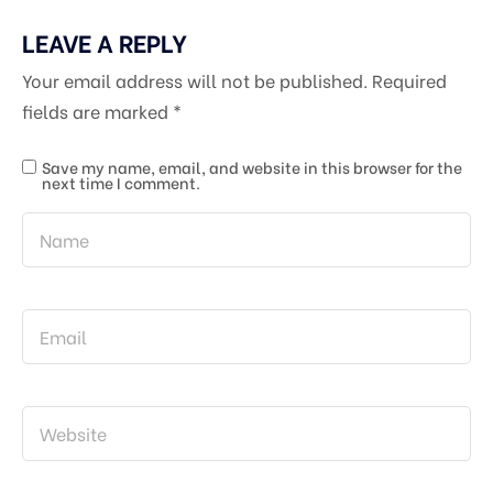
LEAVE A REPLY
Your email address will not be published.
Required
fields are marked
*
Save my name, email, and website in this browser for the
next time I comment.