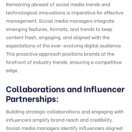
Remaining abreast of social media trends and
technological innovations is imperative for effective
management. Social media managers integrate
emerging features, formats, and trends to keep
content fresh, engaging, and aligned with the
expectations of the ever-evolving digital audience.
This proactive approach positions brands at the
forefront of industry trends, ensuring a competitive
edge.
Collaborations and Influencer
Partnerships:
Building strategic collaborations and engaging with
influencers amplify brand reach and credibility.
Social media managers identify influencers aligned