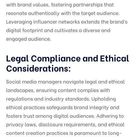
with brand values, fostering partnerships that
resonate authentically with the target audience.
Leveraging influencer networks extends the brand’s
digital footprint and cultivates a diverse and
engaged audience.
Legal Compliance and Ethical
Considerations:
Social media managers navigate legal and ethical
landscapes, ensuring content complies with
regulations and industry standards. Upholding
ethical practices safeguards brand integrity and
fosters trust among digital audiences. Adhering to
privacy laws, disclosure requirements, and ethical
content creation practices is paramount to long-