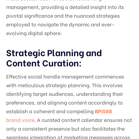
management, providing a detailed insight into its
pivotal significance and the nuanced strategies
employed to navigate the dynamic and ever-
evolving digital sphere.
Strategic Planning and
Content Curation:
Effective social handle management commences
with meticulous strategic planning. This involves
identifying target audiences, understanding their
preferences, and aligning content accordingly to
establish a coherent and compelling
BPJS88
brand voice
. A curated content calendar ensures not
only a consistent presence but also facilitates the
seamless integration of marketing messages across