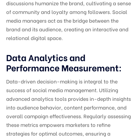
discussions humanize the brand, cultivating a sense
of community and loyalty among followers. Social
media managers act as the bridge between the
brand and its audience, creating an interactive and
relational digital space.
Data Analytics and
Performance Measurement:
Data-driven decision-making is integral to the
success of social media management. Utilizing
advanced analytics tools provides in-depth insights
into audience behavior, content performance, and
overall campaign effectiveness. Regularly assessing
these metrics empowers marketers to refine
strategies for optimal outcomes, ensuring a