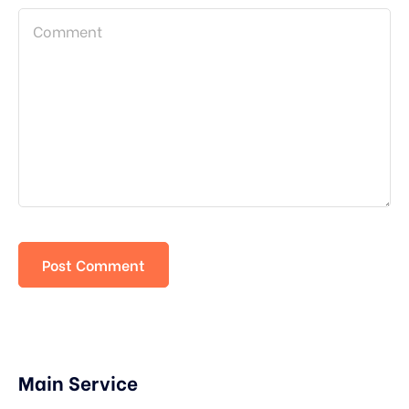
Main Service