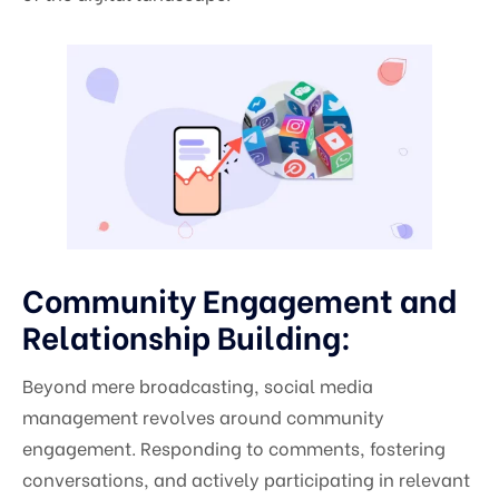
Community Engagement and
Relationship Building:
Beyond mere broadcasting, social media
management revolves around community
engagement. Responding to comments, fostering
conversations, and actively participating in relevant