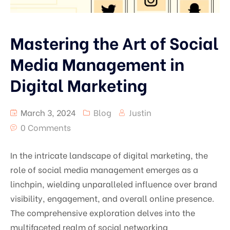
Mastering the Art of Social
Media Management in
Digital Marketing
March 3, 2024
Blog
Justin
0 Comments
In the intricate landscape of digital marketing, the
role of social media management emerges as a
linchpin, wielding unparalleled influence over brand
visibility, engagement, and overall online presence.
The comprehensive exploration delves into the
multifaceted realm of social networking