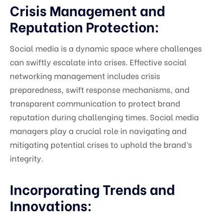
Crisis Management and
Reputation Protection:
Social media is a dynamic space where challenges
can swiftly escalate into crises. Effective social
networking management includes crisis
preparedness, swift response mechanisms, and
transparent communication to protect brand
reputation during challenging times. Social media
managers play a crucial role in navigating and
mitigating potential crises to uphold the brand’s
integrity.
Incorporating Trends and
Innovations: