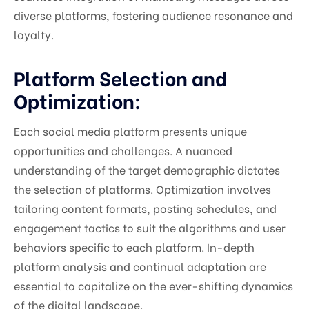
diverse platforms, fostering audience resonance and
loyalty.
Platform Selection and
Optimization:
Each social media platform presents unique
opportunities and challenges. A nuanced
understanding of the target demographic dictates
the selection of platforms. Optimization involves
tailoring content formats, posting schedules, and
engagement tactics to suit the algorithms and user
behaviors specific to each platform. In-depth
platform analysis and continual adaptation are
essential to capitalize on the ever-shifting dynamics
of the digital landscape.