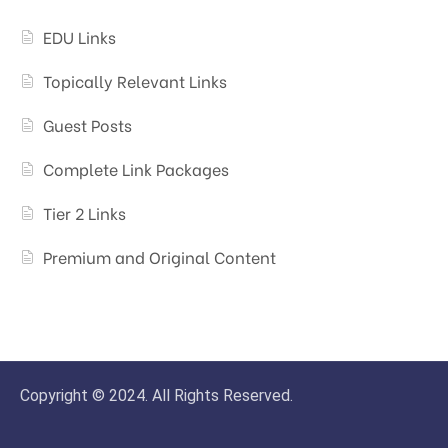
EDU Links
Topically Relevant Links
Guest Posts
Complete Link Packages
Tier 2 Links
Premium and Original Content
Copyright © 2024. All Rights Reserved.